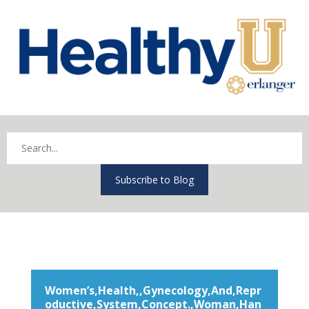
Subscribe to Blog
Women’s,Health,,Gynecology,And,Repr
oductive,System,Concept.,Woman,Han