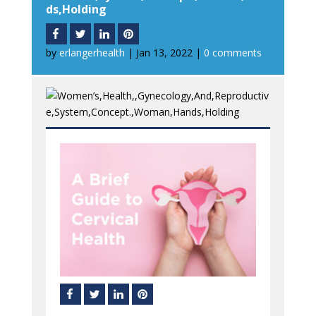
ds,Holding
by
erlangerhealth
|
Jan 13, 2022
|
0 comments