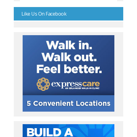
Like Us On Facebook