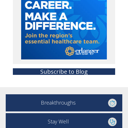
Subscribe to Blog
Breakthroughs
Stay Well