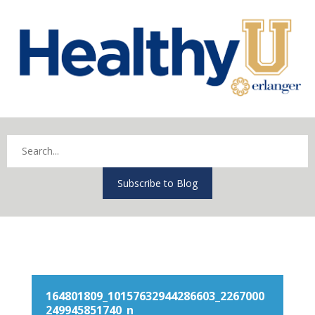
Subscribe to Blog
164801809_10157632944286603_2267000
249945851740_n