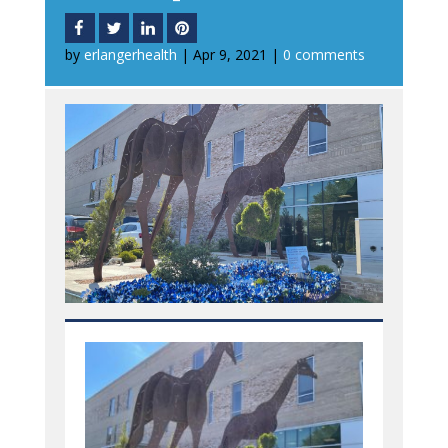
by
erlangerhealth
|
Apr 9, 2021
|
0 comments