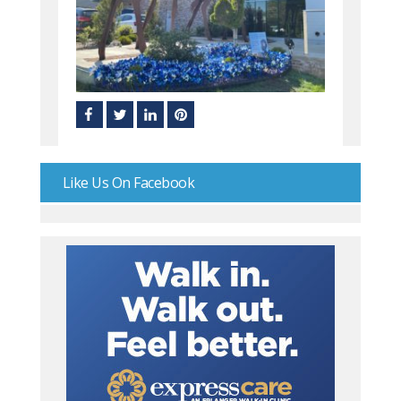
Like Us On Facebook