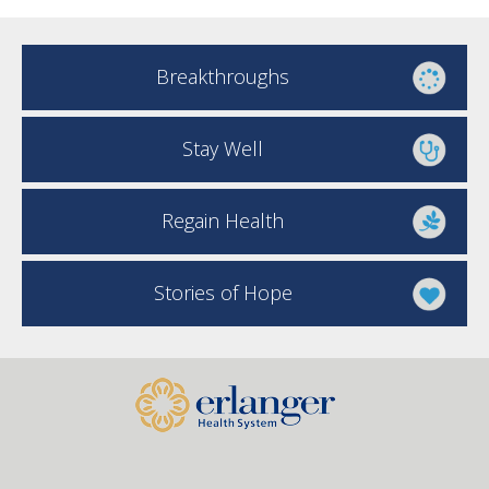
Breakthroughs
Stay Well
Regain Health
Stories of Hope