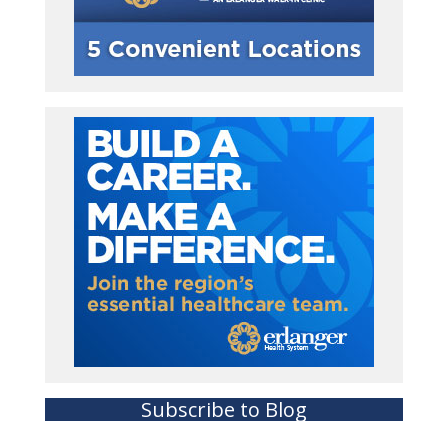
Subscribe to Blog