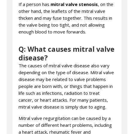
If a person has
mitral valve stenosis
, on the
other hand, the leaflets of the mitral valve
thicken and may fuse together. This results in
the valve being too tight, and not allowing
enough blood to move forwards.
Q: What causes mitral valve
disease?
The causes of mitral valve disease also vary
depending on the type of disease. Mitral valve
disease may be related to valve problems
people are born with, or things that happen in
life such as infections, radiation to treat
cancer, or heart attacks. For many patients,
mitral valve disease is simply due to aging.
Mitral valve regurgitation can be caused by a
number of different heart problems, including
a heart attack, rheumatic fever and