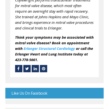
Coylewright performs transcatheter treatments
for mitral valve disease, which most often
require an overnight stay with rapid recovery.
She trained at Johns Hopkins and Mayo Clinic,
and brings experience in mitral valve procedures
and clinical trials to Erlanger.
Think your symptoms may be associated with
mitral valve disease? Book an appointment
with
Erlanger Structural Cardiology
or call the
Erlanger Heart and Lung Institute today at
423-778-5661.
Like Us On Facebook