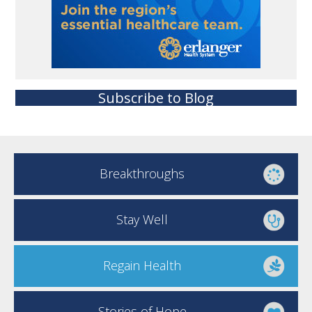
Subscribe to Blog
Breakthroughs
Stay Well
Regain Health
Stories of Hope