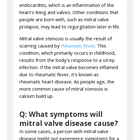
endocarditis, which is an inflammation of the
heart’s lining and valves. Other conditions that
people are born with, such as mitral valve
prolapse, may lead to regurgitation later in life.
Mitral valve stenosis is usually the result of
scarring caused by
rheumatic fever
. This
condition, which primarily occurs in childhood,
results from the body’s response to a strep
infection. If the mitral valve becomes inflamed
due to rheumatic fever, it’s known as
rheumatic heart disease. As people age, the
more common cause of mitral stenosis is
calcium build up.
Q: What symptoms will
mitral valve disease cause?
In some cases, a person with mitral valve
disease might not experience symptoms for a