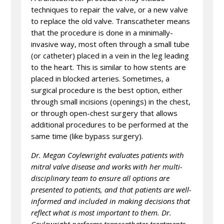
techniques to repair the valve, or a new valve
to replace the old valve. Transcatheter means
that the procedure is done in a minimally-
invasive way, most often through a small tube
(or catheter) placed in a vein in the leg leading
to the heart. This is similar to how stents are
placed in blocked arteries. Sometimes, a
surgical procedure is the best option, either
through small incisions (openings) in the chest,
or through open-chest surgery that allows
additional procedures to be performed at the
same time (like bypass surgery).
Dr. Megan Coylewright evaluates patients with
mitral valve disease and works with her multi-
disciplinary team to ensure all options are
presented to patients, and that patients are well-
informed and included in making decisions that
reflect what is most important to them. Dr.