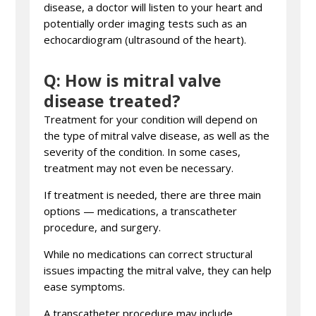
disease, a doctor will listen to your heart and
potentially order imaging tests such as an
echocardiogram (ultrasound of the heart).
Q: How is mitral valve
disease treated?
Treatment for your condition will depend on
the type of mitral valve disease, as well as the
severity of the condition. In some cases,
treatment may not even be necessary.
If treatment is needed, there are three main
options — medications, a transcatheter
procedure, and surgery.
While no medications can correct structural
issues impacting the mitral valve, they can help
ease symptoms.
A transcatheter procedure may include