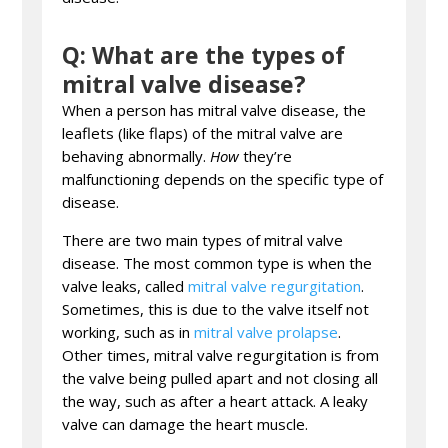
Q: What are the types of
mitral valve disease?
When a person has mitral valve disease, the
leaflets (like flaps) of the mitral valve are
behaving abnormally.
How
they’re
malfunctioning depends on the specific type of
disease.
There are two main types of mitral valve
disease. The most common type is when the
valve leaks, called
mitral valve regurgitation
.
Sometimes, this is due to the valve itself not
working, such as in
mitral valve prolapse
.
Other times, mitral valve regurgitation is from
the valve being pulled apart and not closing all
the way, such as after a heart attack. A leaky
valve can damage the heart muscle.