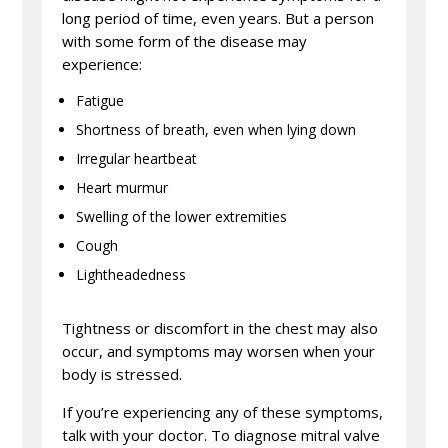
long period of time, even years. But a person
with some form of the disease may
experience:
Fatigue
Shortness of breath, even when lying down
Irregular heartbeat
Heart murmur
Swelling of the lower extremities
Cough
Lightheadedness
Tightness or discomfort in the chest may also
occur, and symptoms may worsen when your
body is stressed.
If you’re experiencing any of these symptoms,
talk with your doctor. To diagnose mitral valve