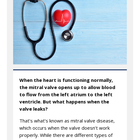
When the heart is functioning normally,
the mitral valve opens up to allow blood
to flow from the left atrium to the left
ventricle. But what happens when the
valve leaks?
That’s what’s known as mitral valve disease,
which occurs when the valve doesn’t work
properly. While there are different types of