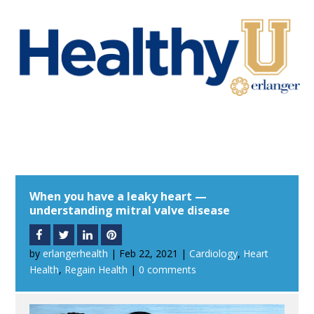
When you have a leaky heart —
understanding mitral valve disease
by
erlangerhealth
|
Feb 22, 2021
|
Cardiology
,
Heart
Health
,
Regain Health
|
0 comments