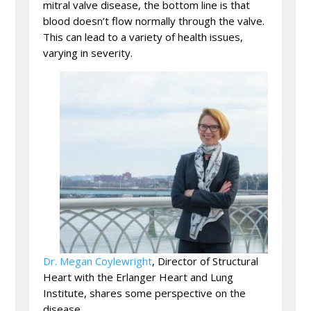
mitral valve disease, the bottom line is that
blood doesn’t flow normally through the valve.
This can lead to a variety of health issues,
varying in severity.
Dr. Megan Coylewright
, Director of Structural
Heart with the Erlanger Heart and Lung
Institute, shares some perspective on the
disease.