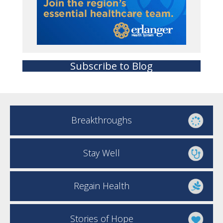
Subscribe to Blog
Breakthroughs
Stay Well
Regain Health
Stories of Hope