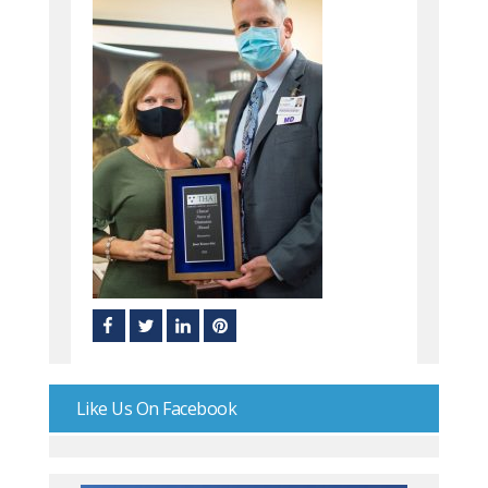
Like Us On Facebook