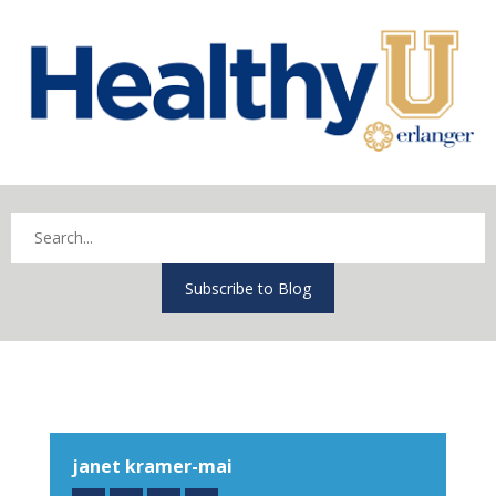
Subscribe to Blog
janet kramer-mai