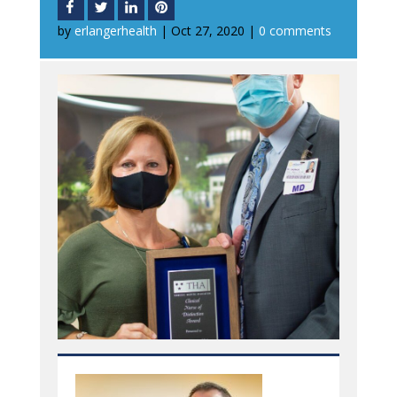
by
erlangerhealth
|
Oct 27, 2020
|
0 comments