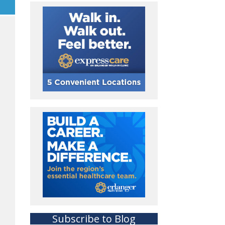
Subscribe to Blog