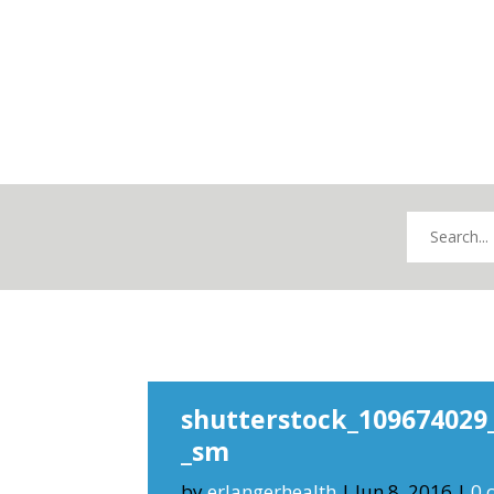
shutterstock_109674029
_sm
by
erlangerhealth
|
Jun 8, 2016
|
0 