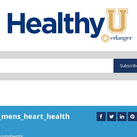
Subscrib
_mens_heart_health
comments