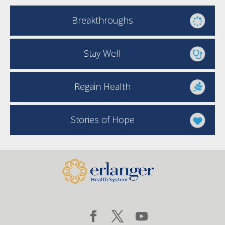
Breakthroughs
Stay Well
Regain Health
Stories of Hope