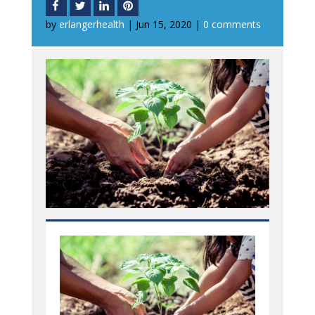
by
erlangerhealth
|
Jun 15, 2020
|
0 comments