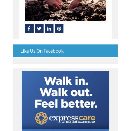
Like Us On Facebook