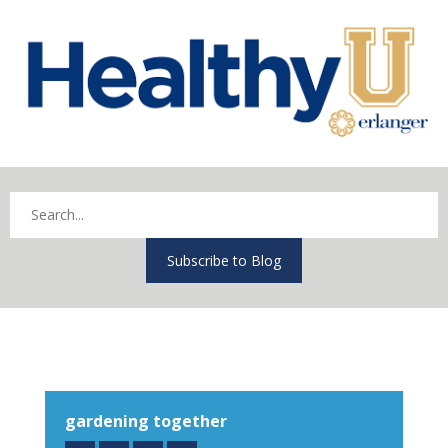
Subscribe to Blog
gardening together