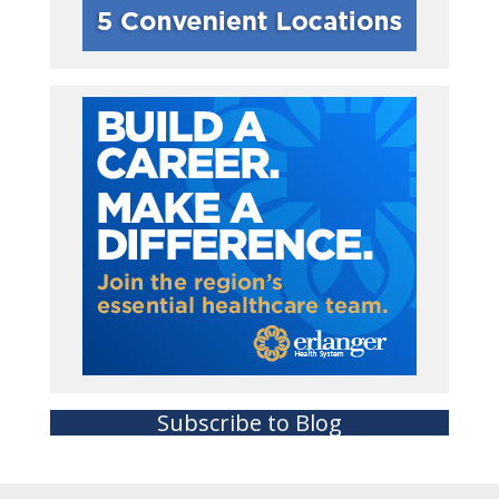
Subscribe to Blog