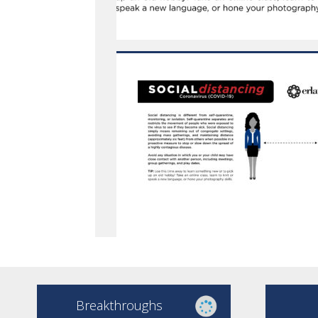
Breakthroughs