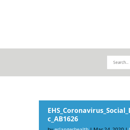
EHS_Coronavirus_Social_
c_AB1626
by
erlangerhealth
|
Mar 24, 2020
|