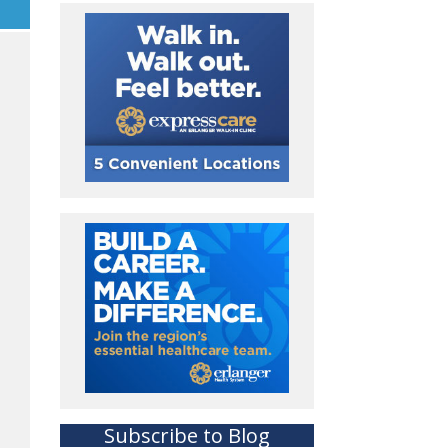
Subscribe to Blog