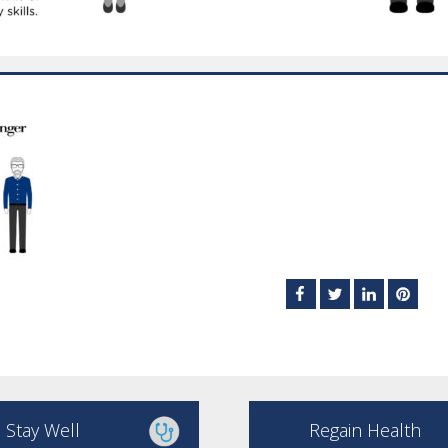
Stay Well
Regain Health