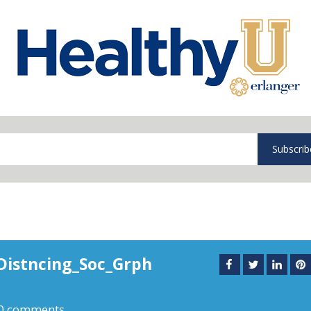
Subscrib
Distncing_Soc_Grph
0 comments