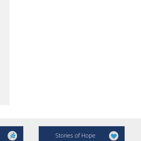
Stories of Hope