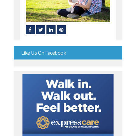
Like Us On Facebook