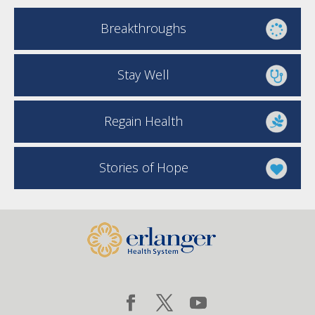
Breakthroughs
Stay Well
Regain Health
Stories of Hope