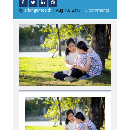
by
erlangerhealth
|
Aug 10, 2019
|
0 comments