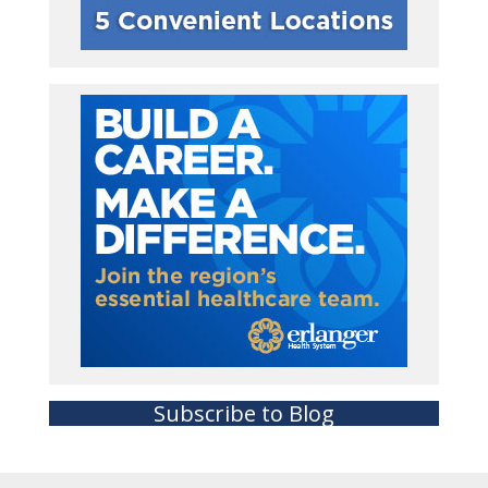
Subscribe to Blog