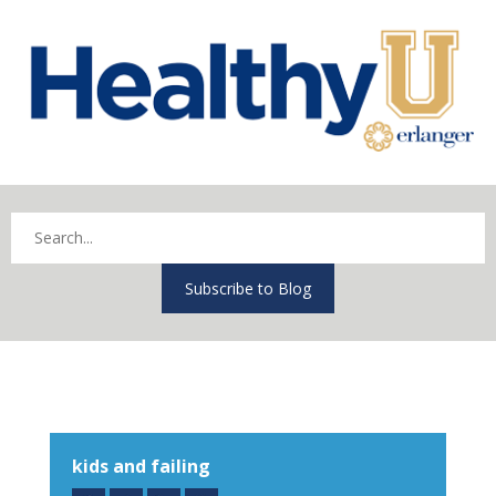
Subscribe to Blog
kids and failing