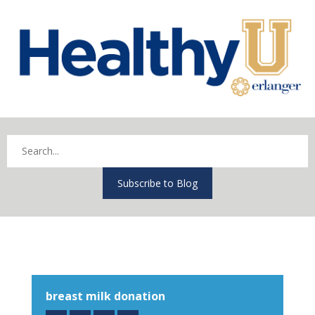
Subscribe to Blog
breast milk donation