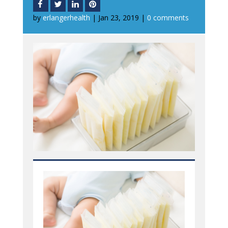
by
erlangerhealth
|
Jan 23, 2019
|
0 comments