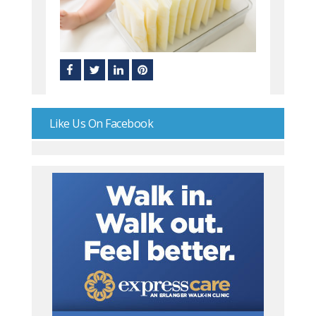
Like Us On Facebook