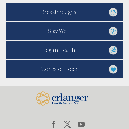
Breakthroughs
Stay Well
Regain Health
Stories of Hope