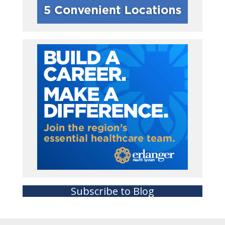
Subscribe to Blog