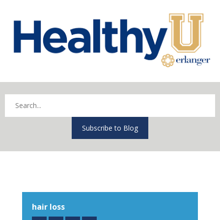
Subscribe to Blog
hair loss