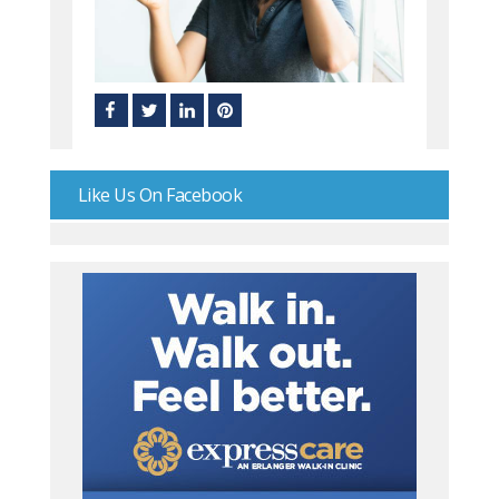
Like Us On Facebook