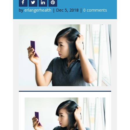
by
erlangerhealth
|
Dec 5, 2018
|
0 comments