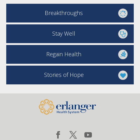
Breakthroughs
Stay Well
Regain Health
Stories of Hope