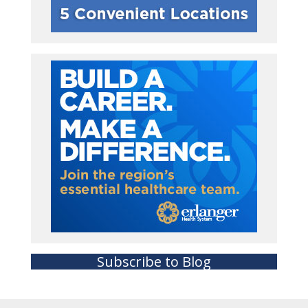
Subscribe to Blog