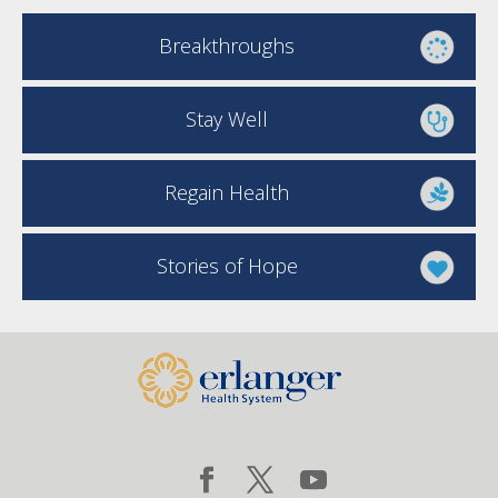
Breakthroughs
Stay Well
Regain Health
Stories of Hope