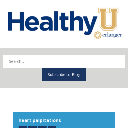
Subscribe to Blog
heart palpitations