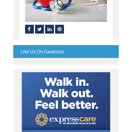
Like Us On Facebook