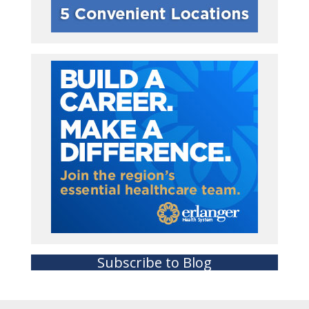
Subscribe to Blog