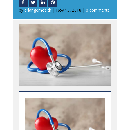
by
erlangerhealth
|
Nov 13, 2018
|
0 comments