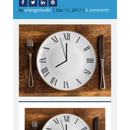
by
erlangerhealth
|
Dec 11, 2017
|
0 comments