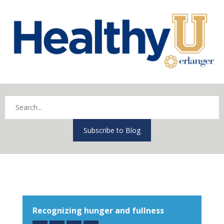
Subscribe to Blog
Recognizing hunger and fullness