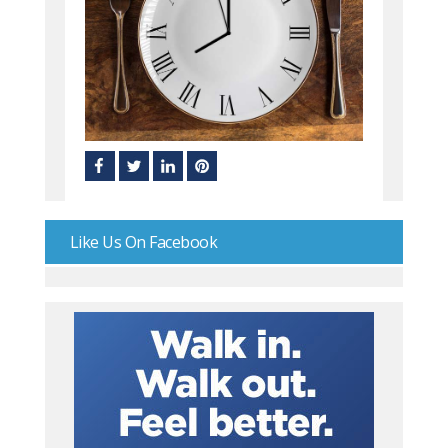
Like Us On Facebook