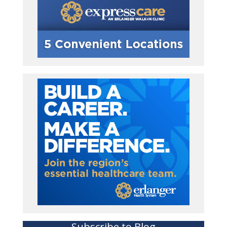
Subscribe to Blog