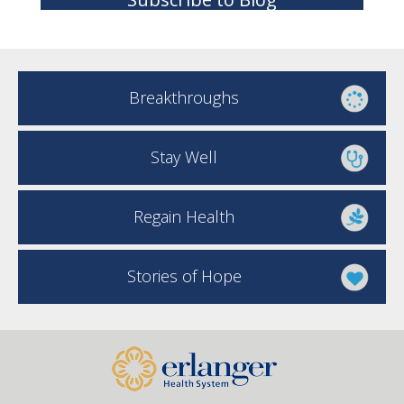
Breakthroughs
Stay Well
Regain Health
Stories of Hope