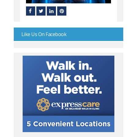
Like Us On Facebook