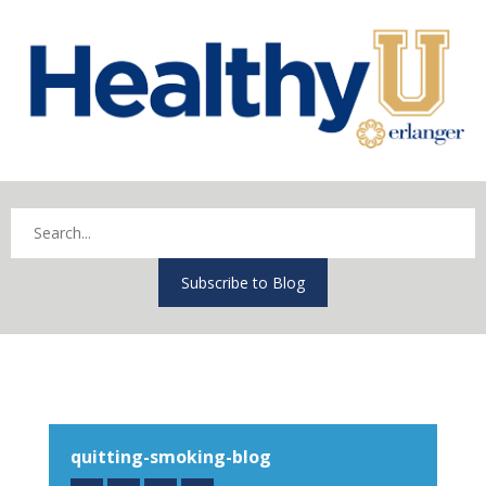
Subscribe to Blog
quitting-smoking-blog