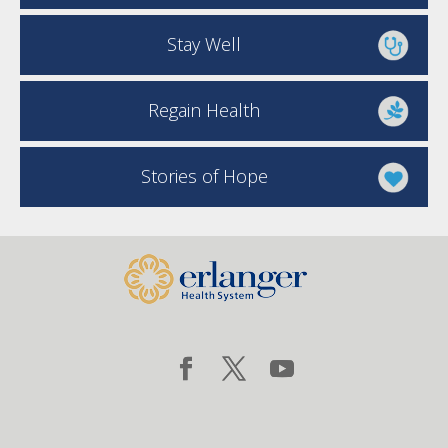
Stay Well
Regain Health
Stories of Hope