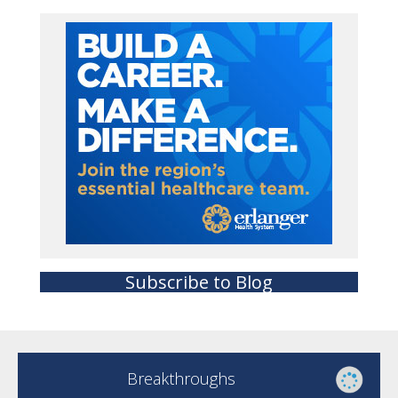
Subscribe to Blog
Breakthroughs