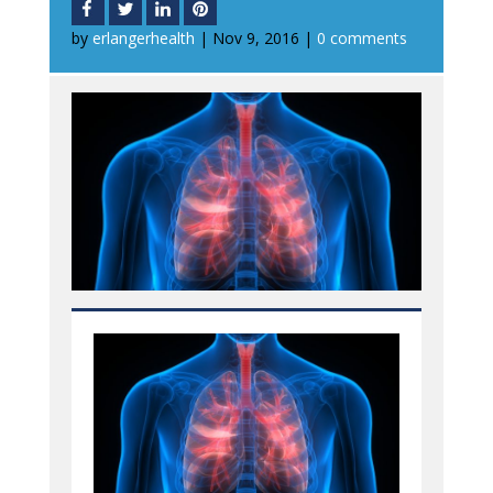
by
erlangerhealth
|
Nov 9, 2016
|
0 comments