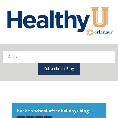
Subscribe to Blog
back to school after holidays blog