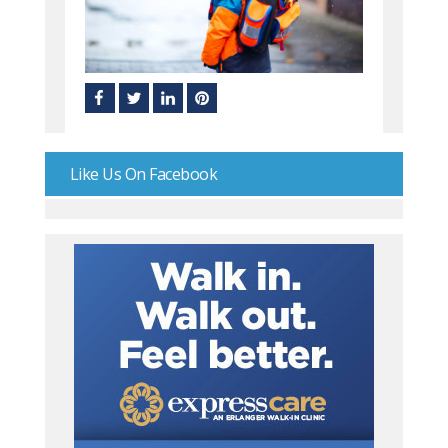
Like Us On Facebook