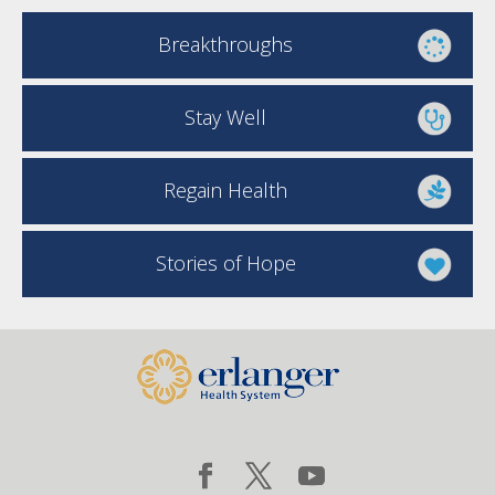
Breakthroughs
Stay Well
Regain Health
Stories of Hope