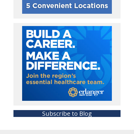
Subscribe to Blog