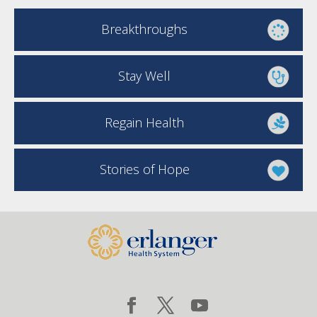
Breakthroughs
Stay Well
Regain Health
Stories of Hope