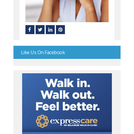
Like Us On Facebook