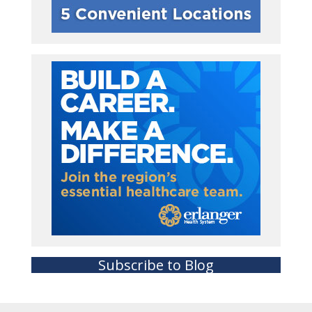
Subscribe to Blog