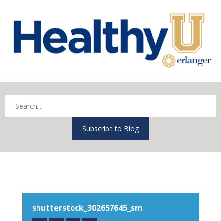
Subscribe to Blog
shutterstock_302657645_sm