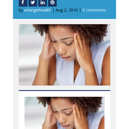
by
erlangerhealth
|
Aug 2, 2016
|
0 comments