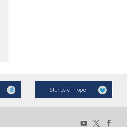
Stories of Hope