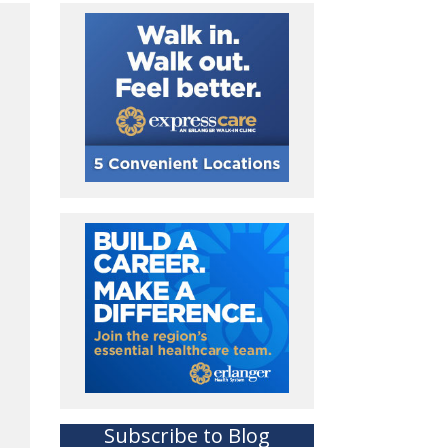
Subscribe to Blog