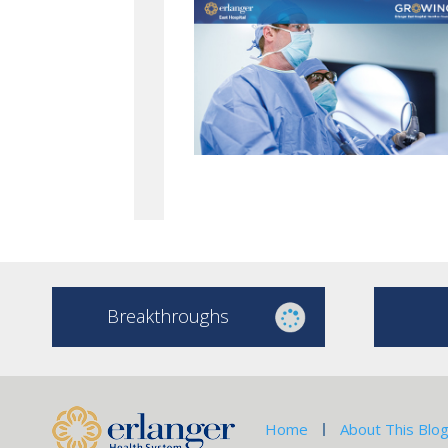
Breakthroughs
Home
About This Blo