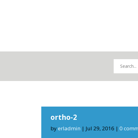
ortho-2
by
erladmin
|
Jul 29, 2016
|
0 comm