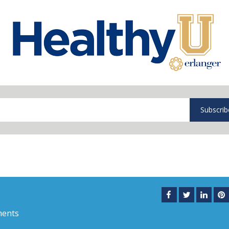
Subscrib
ents