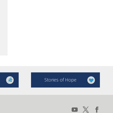
Stories of Hope