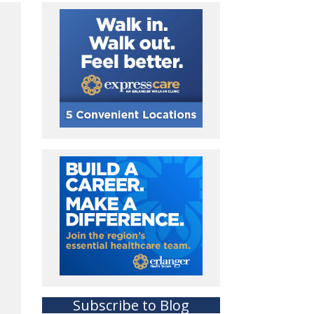
Subscribe to Blog