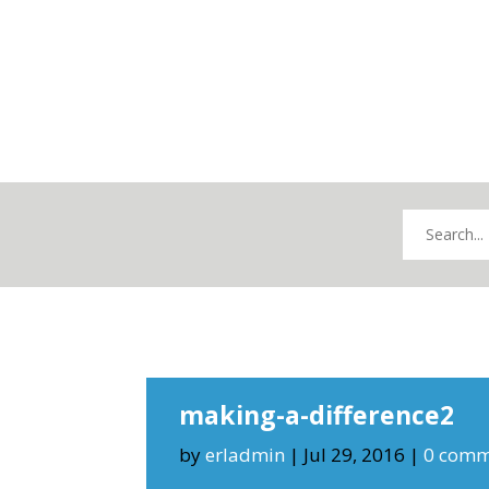
making-a-difference2
by
erladmin
|
Jul 29, 2016
|
0 comm