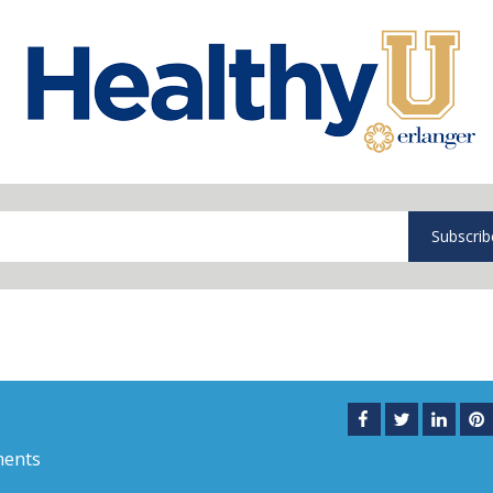
Subscrib
ents