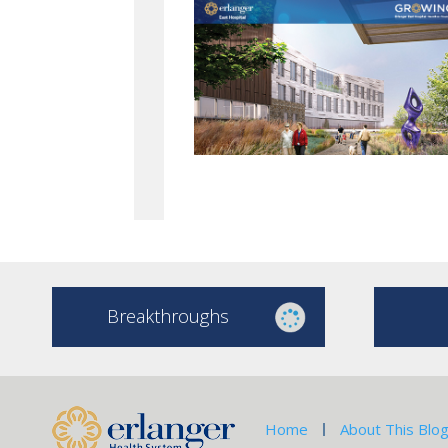
Breakthroughs
Home
About This Blo