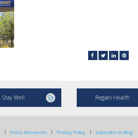
Stay Well
Regain Health
g
Press Resources
Privacy Policy
Subscribe to Blog