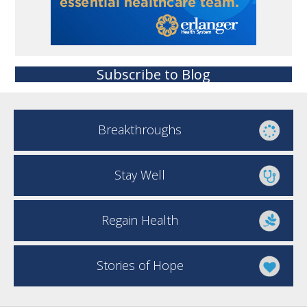
Subscribe to Blog
Breakthroughs
Stay Well
Regain Health
Stories of Hope