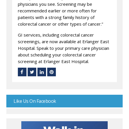
physicians you see. Screening may be
recommended earlier or more often for
patients with a strong family history of
colorectal cancer or other types of cancer.”
GI services, including colorectal cancer
screenings, are now available at Erlanger East
Hospital. Speak to your primary care physician
about scheduling your colorectal cancer
screening at Erlanger East Hospital.
Like Us On Facebook