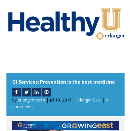
GI Services: Prevention is the best medicine
by
erlangerhealth
|
Jul 18, 2016
|
Erlanger East
|
0
comments