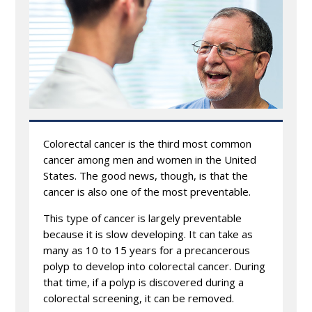
Colorectal cancer is the third most common
cancer among men and women in the United
States. The good news, though, is that the
cancer is also one of the most preventable.
This type of cancer is largely preventable
because it is slow developing. It can take as
many as 10 to 15 years for a precancerous
polyp to develop into colorectal cancer. During
that time, if a polyp is discovered during a
colorectal screening, it can be removed.