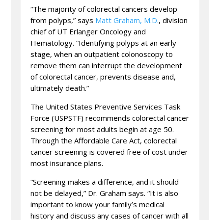
“The majority of colorectal cancers develop
from polyps,” says
Matt Graham, M.D.
, division
chief of UT Erlanger Oncology and
Hematology. “Identifying polyps at an early
stage, when an outpatient colonoscopy to
remove them can interrupt the development
of colorectal cancer, prevents disease and,
ultimately death.”
The United States Preventive Services Task
Force (USPSTF) recommends colorectal cancer
screening for most adults begin at age 50.
Through the Affordable Care Act, colorectal
cancer screening is covered free of cost under
most insurance plans.
“Screening makes a difference, and it should
not be delayed,” Dr. Graham says. “It is also
important to know your family’s medical
history and discuss any cases of cancer with all