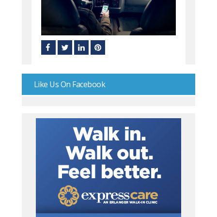
Like Us On Facebook