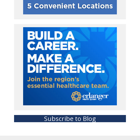
Subscribe to Blog