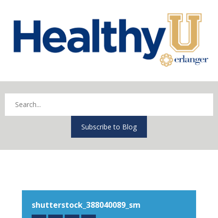
Subscribe to Blog
shutterstock_388040089_sm