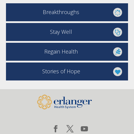
Breakthroughs
Stay Well
Regain Health
Stories of Hope