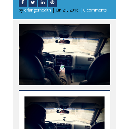
by
erlangerhealth
|
Jun 21, 2016
|
0 comments