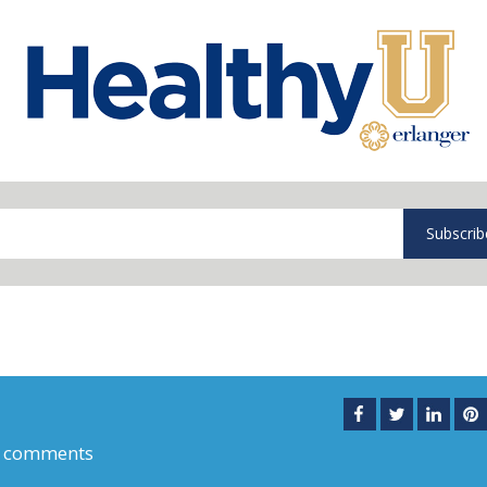
Subscrib
 comments