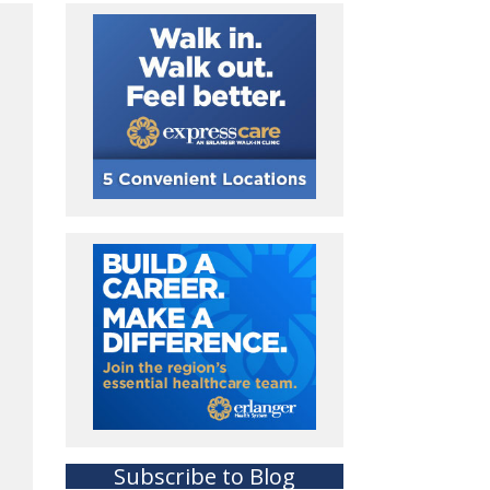
Subscribe to Blog