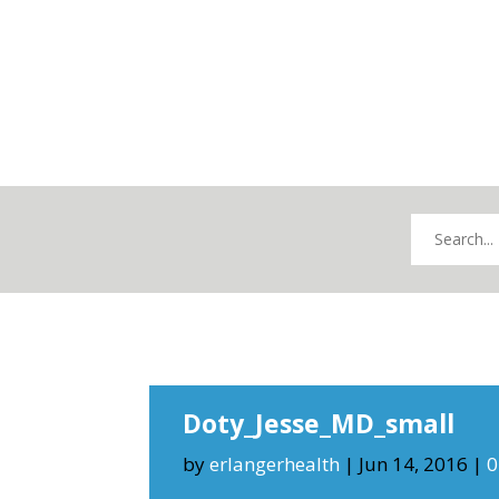
Doty_Jesse_MD_small
by
erlangerhealth
|
Jun 14, 2016
|
0