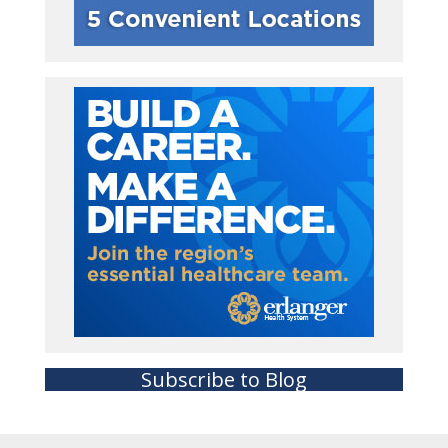
Subscribe to Blog