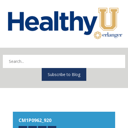
Subscribe to Blog
CM1P0962_920