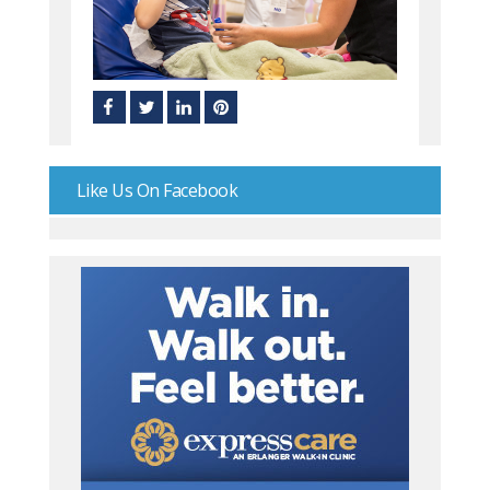
Like Us On Facebook