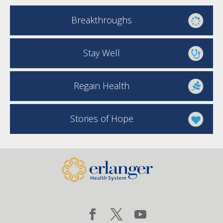
Breakthroughs
Stay Well
Regain Health
Stories of Hope