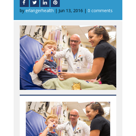
by
erlangerhealth
|
Jun 13, 2016
|
0 comments