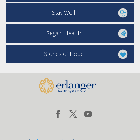
Stay Well
Regain Health
Stories of Hope