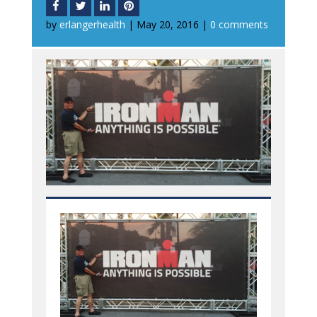
by
erlangerhealth
|
May 20, 2016
|
0 comments