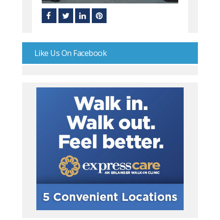
Like Us On Facebook