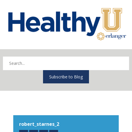
Subscribe to Blog
robert_starnes_2