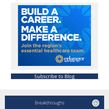
Subscribe to Blog
Breakthroughs