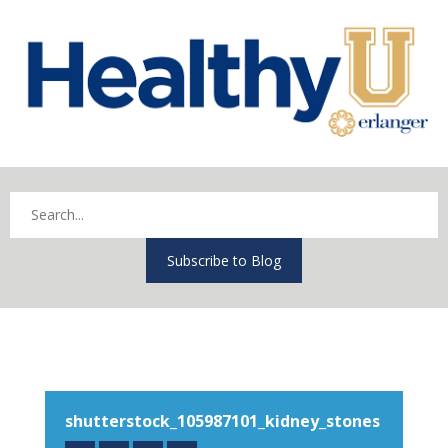
Subscribe to Blog
shutterstock_105987101_kidney_stones