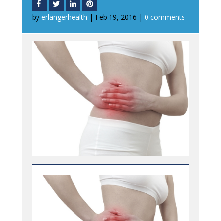
by
erlangerhealth
|
Feb 19, 2016
|
0 comments