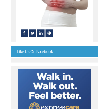
Like Us On Facebook