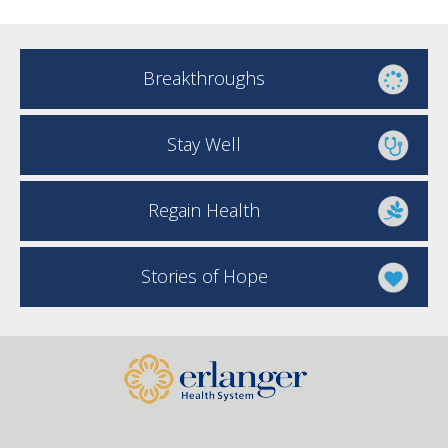
Breakthroughs
Stay Well
Regain Health
Stories of Hope