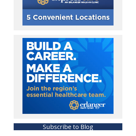
Subscribe to Blog