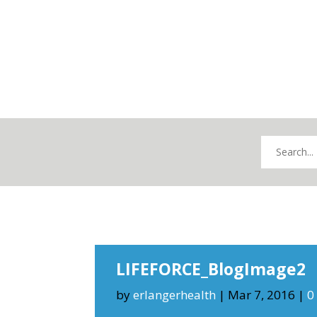
LIFEFORCE_BlogImage2
by
erlangerhealth
|
Mar 7, 2016
|
0