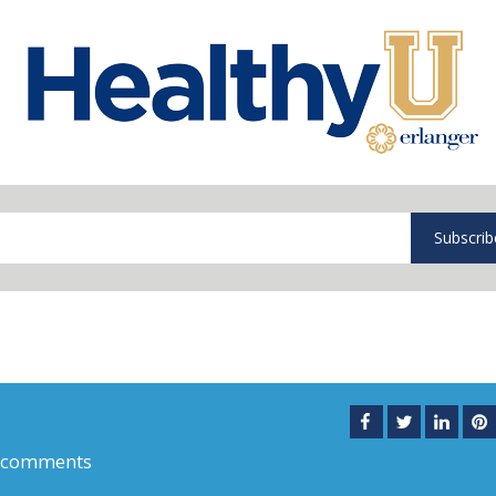
Subscrib
 comments