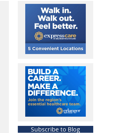
Subscribe to Blog