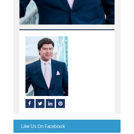
Like Us On Facebook