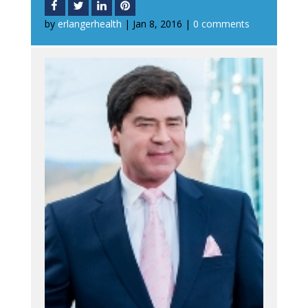
by
erlangerhealth
|
Jan 8, 2016
|
0 comments