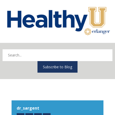
Subscribe to Blog
dr_sargent