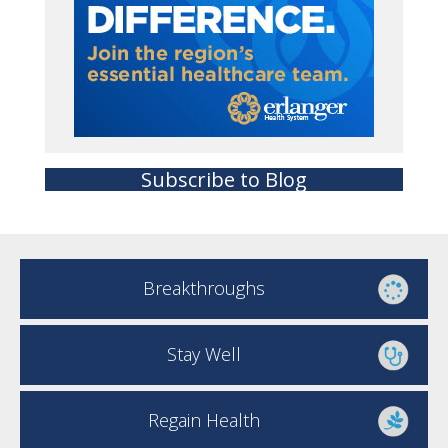
Subscribe to Blog
Breakthroughs
Stay Well
Regain Health