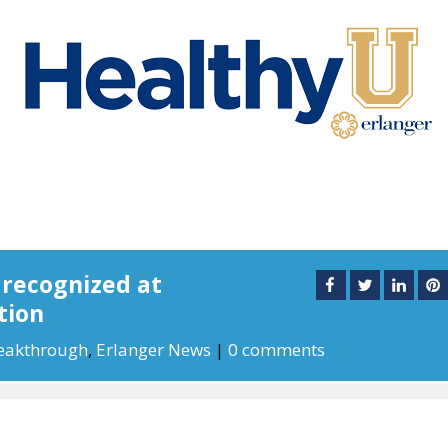
 recognized at
tion
eakthrough
,
Erlanger News
|
0 comments