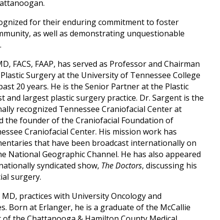
Chattanoogan.
gnized for their enduring commitment to foster
community, as well as demonstrating unquestionable
.
 MD, FACS, FAAP, has served as Professor and Chairman
Plastic Surgery at the University of Tennessee College
st 20 years. He is the Senior Partner at the Plastic
 and largest plastic surgery practice. Dr. Sargent is the
nally recognized Tennessee Craniofacial Center at
nd the founder of the Craniofacial Foundation of
essee Craniofacial Center. His mission work has
ntaries that have been broadcast internationally on
he National Geographic Channel. He has also appeared
ationally syndicated show,
The Doctors­
, discussing his
ial surgery.
 MD, practices with University Oncology and
. Born at Erlanger, he is a graduate of the McCallie
nt of the Chattanooga & Hamilton County Medical