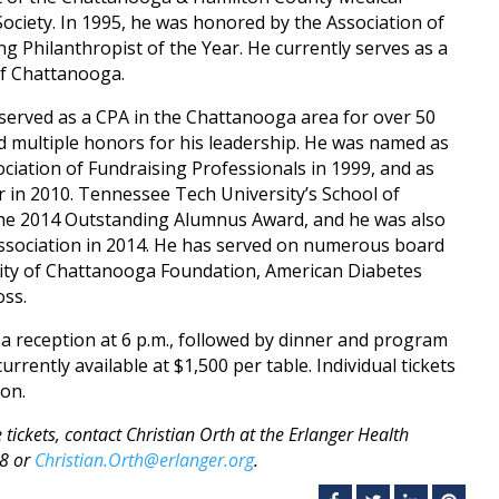
ociety. In 1995, he was honored by the Association of
g Philanthropist of the Year. He currently serves as a
f Chattanooga.
 served as a CPA in the Chattanooga area for over 50
d multiple honors for his leadership. He was named as
ociation of Fundraising Professionals in 1999, and as
in 2010. Tennessee Tech University’s School of
the 2014 Outstanding Alumnus Award, and he was also
ssociation in 2014. He has served on numerous board
sity of Chattanooga Foundation, American Diabetes
oss.
a reception at 6 p.m., followed by dinner and program
rrently available at $1,500 per table. Individual tickets
son.
tickets, contact Christian Orth at the Erlanger Health
98 or
Christian.Orth@erlanger.org
.