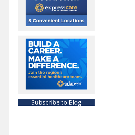
Subscribe to Blog