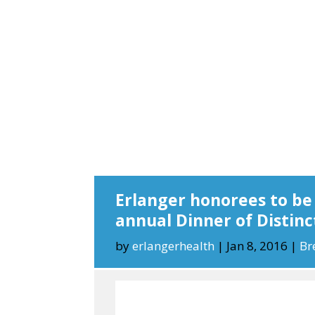
Erlanger honorees to be
annual Dinner of Distinc
by
erlangerhealth
|
Jan 8, 2016
|
Br