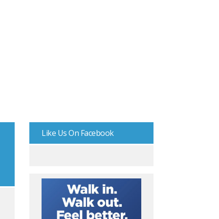
Like Us On Facebook