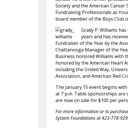
Society and the American Cancer S
Fundraising Professionals as Youn
board member of the Boys Club o
Grady P. Williams has
years and has receive
Fundraiser of the Year by the Ass
Chattanooga Manager of the Year 
Business honored Williams with 
honored by the American Heart A
including the United Way, Univer
Association, and American Red Cr
The January 15 event begins with 
at 7 p.m. Table sponsorships are cu
are now on sale for $100 per per
For more information or to purchase 
System Foundations at 423-778-92