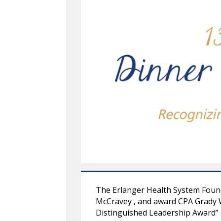
The Erlanger Health System Found
McCravey , and award CPA Grady W
Distinguished Leadership Award” 