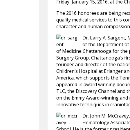
Friday, January 15, 2016, at the 
The 2016 honorees are being reco
quality medical services to this 
character and human compassion
Dr. Larry A. Sargent,
of the Department of 
of Medicine Chattanooga for the pa
Surgery Group, Chattanooga’s first
founder and director of the natio
Children’s Hospital at Erlanger a
America, which supports the Tenn
appeared in award winning docume
TLC, the Discovery Channel and t
on the Emmy Award-winning and n
innovative techniques in craniofac
Dr. John M. McCravey,
Hematology Associates
School. He is the former preside