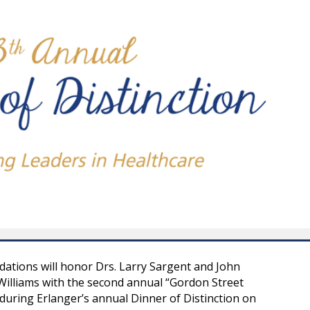
ations will honor Drs. Larry Sargent and John
illiams with the second annual “Gordon Street
during Erlanger’s annual Dinner of Distinction on