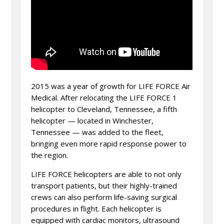
2015 was a year of growth for LIFE FORCE Air
Medical. After relocating the LIFE FORCE 1
helicopter to Cleveland, Tennessee, a fifth
helicopter — located in Winchester,
Tennessee — was added to the fleet,
bringing even more rapid response power to
the region.
LIFE FORCE helicopters are able to not only
transport patients, but their highly-trained
crews can also perform life-saving surgical
procedures in flight. Each helicopter is
equipped with cardiac monitors, ultrasound