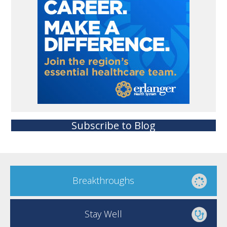
Subscribe to Blog
Breakthroughs
Stay Well