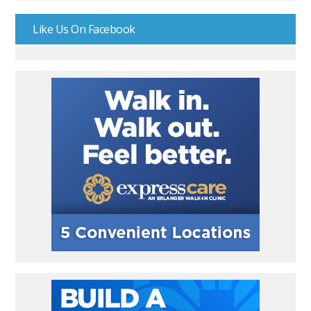
Like Us On Facebook