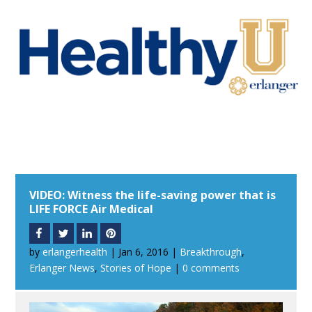
VIDEO: Witness the life-saving power that is
LIFE FORCE Air Medical
by
erlangerhealth
|
Jan 6, 2016
|
Breakthrough
,
Erlanger News
,
Stories of Hope
|
0 comments