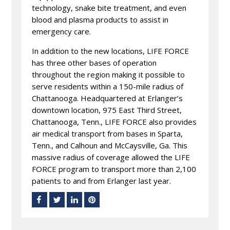
technology, snake bite treatment, and even
blood and plasma products to assist in
emergency care.
In addition to the new locations, LIFE FORCE
has three other bases of operation
throughout the region making it possible to
serve residents within a 150-mile radius of
Chattanooga. Headquartered at Erlanger’s
downtown location, 975 East Third Street,
Chattanooga, Tenn., LIFE FORCE also provides
air medical transport from bases in Sparta,
Tenn., and Calhoun and McCaysville, Ga. This
massive radius of coverage allowed the LIFE
FORCE program to transport more than 2,100
patients to and from Erlanger last year.