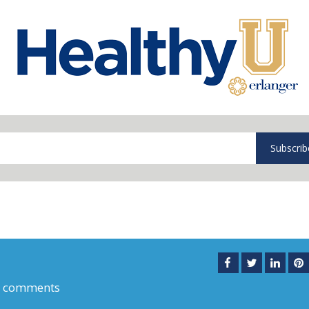
Subscrib
0 comments