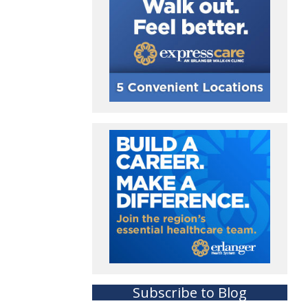
Subscribe to Blog