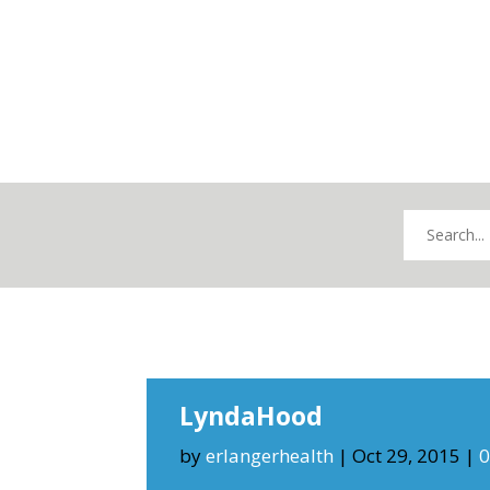
LyndaHood
by
erlangerhealth
|
Oct 29, 2015
|