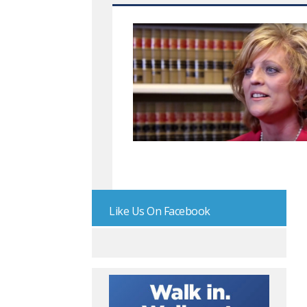
Like Us On Facebook