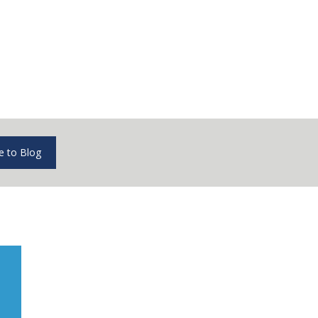
e to Blog