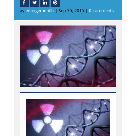
by
erlangerhealth
|
Sep 30, 2015
|
0 comments