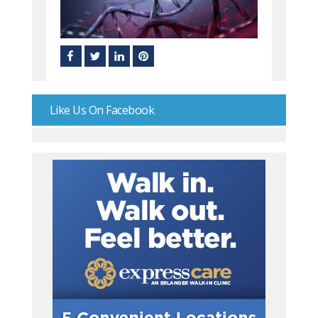
Like Us On Facebook