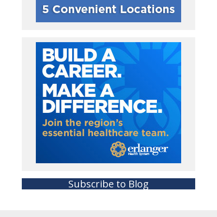
Subscribe to Blog