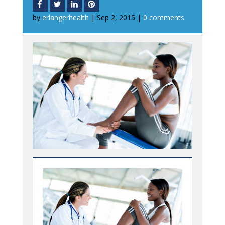
by
erlangerhealth
|
Sep 2, 2015
|
0 comments