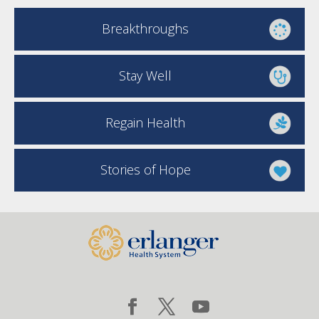
Breakthroughs
Stay Well
Regain Health
Stories of Hope