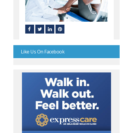
Like Us On Facebook