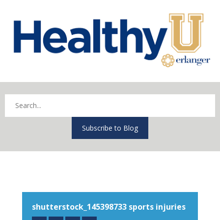
Subscribe to Blog
shutterstock_145398733 sports injuries