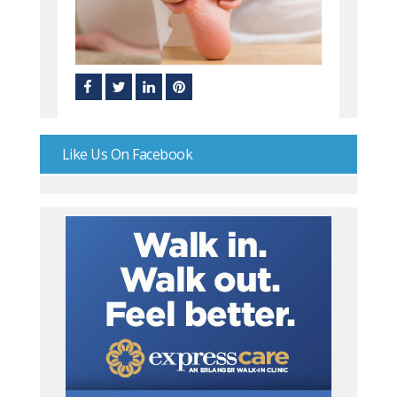
Like Us On Facebook