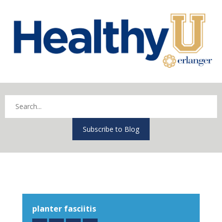
Subscribe to Blog
planter fasciitis