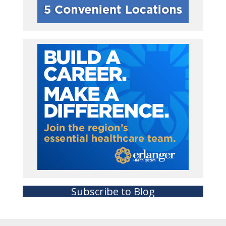
Subscribe to Blog