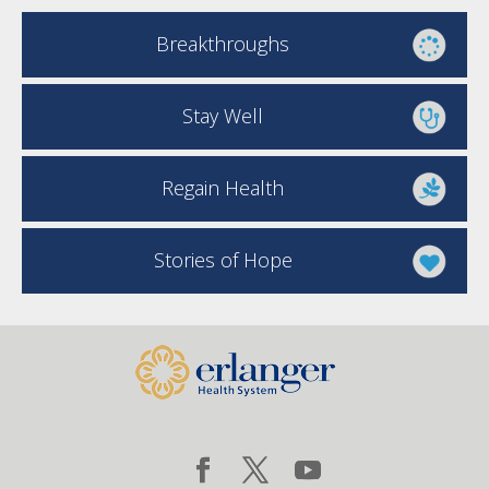
Breakthroughs
Stay Well
Regain Health
Stories of Hope