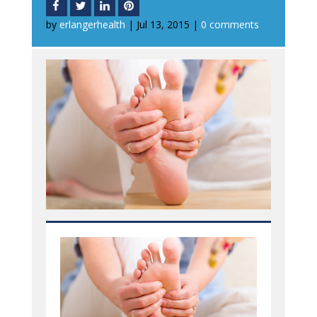
by
erlangerhealth
|
Jul 13, 2015
|
0 comments