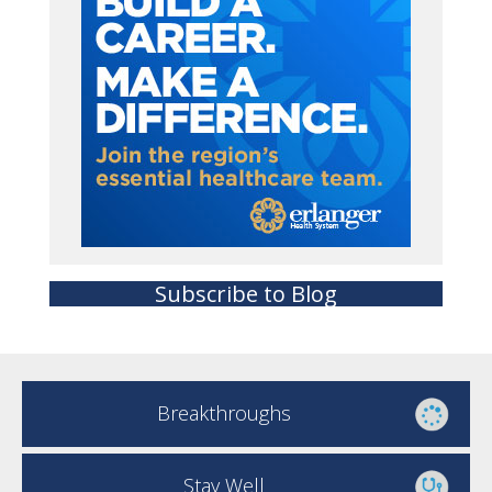
Subscribe to Blog
Breakthroughs
Stay Well