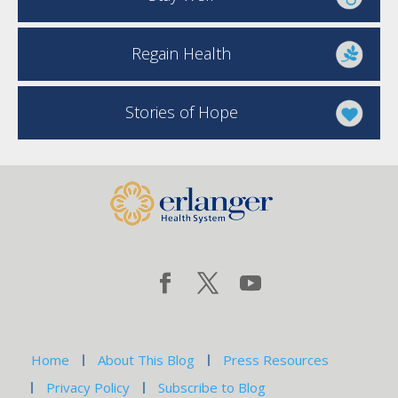
Regain Health
Stories of Hope
Home
About This Blog
Press Resources
Privacy Policy
Subscribe to Blog