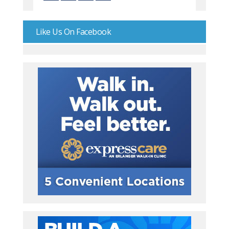
Like Us On Facebook