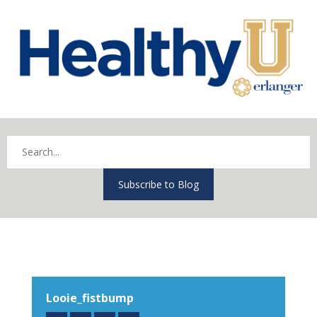
Subscribe to Blog
Looie_fistbump