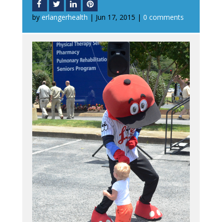
by
erlangerhealth
|
Jun 17, 2015
|
0 comments