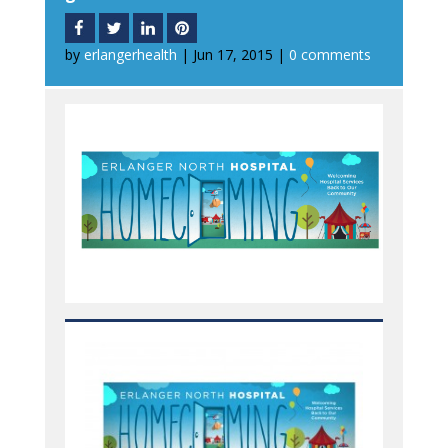
by
erlangerhealth
|
Jun 17, 2015
|
0 comments