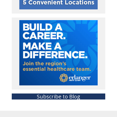
Subscribe to Blog