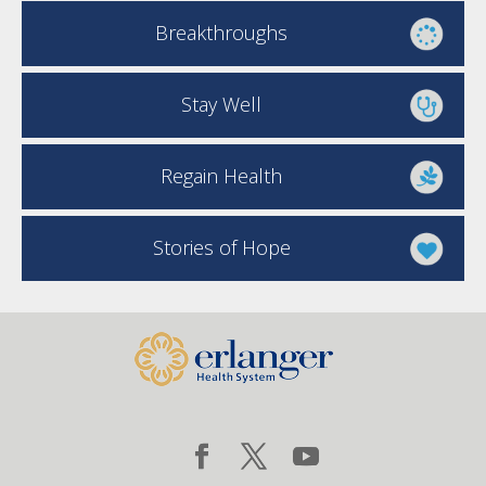
Breakthroughs
Stay Well
Regain Health
Stories of Hope