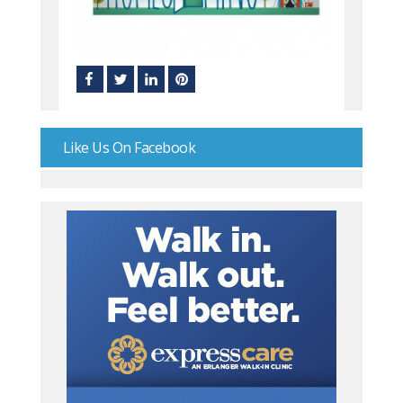
Like Us On Facebook