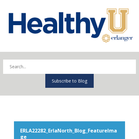
Subscribe to Blog
ERLA22282_ErlaNorth_Blog_FeatureIma
ge