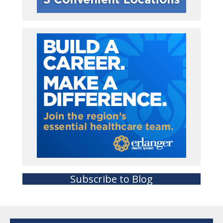
Subscribe to Blog