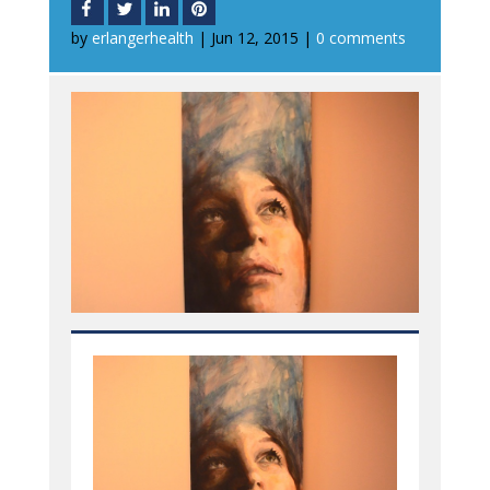
by
erlangerhealth
|
Jun 12, 2015
|
0 comments