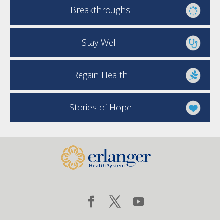
Breakthroughs
Stay Well
Regain Health
Stories of Hope