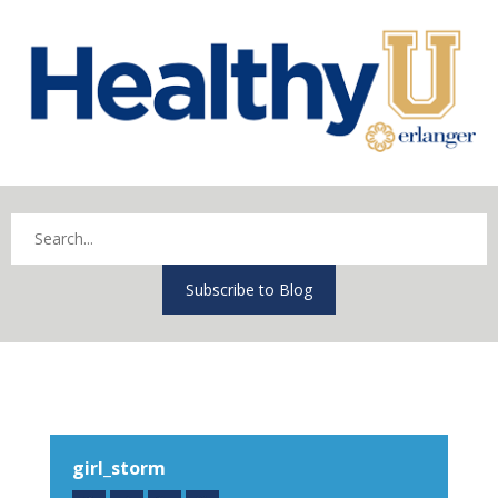
Subscribe to Blog
girl_storm