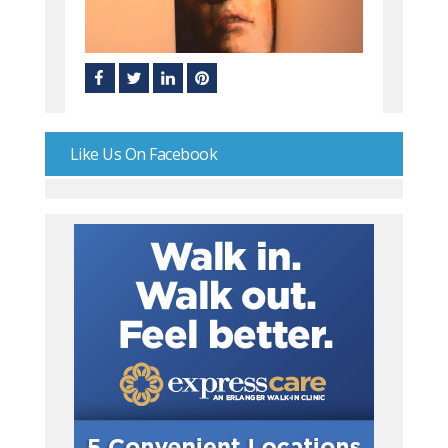
Like Us On Facebook