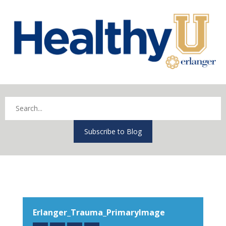
Subscribe to Blog
Erlanger_Trauma_PrimaryImage