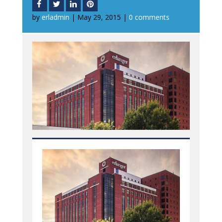
by
erladmin
|
May 29, 2015
|
0 comments