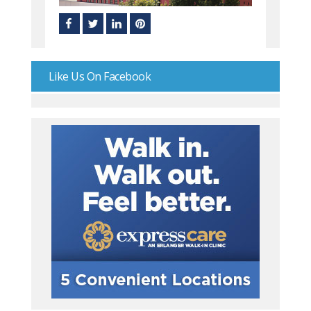
Like Us On Facebook