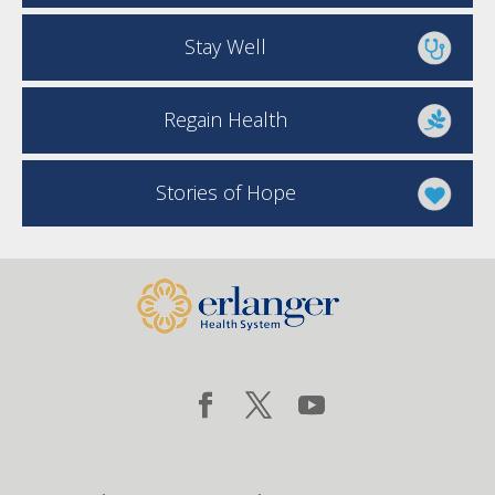
Stay Well
Regain Health
Stories of Hope