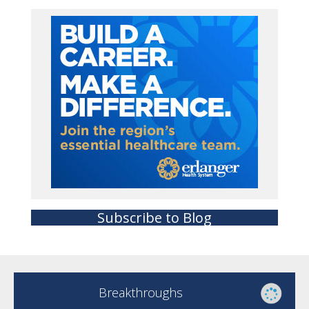
Subscribe to Blog
Breakthroughs