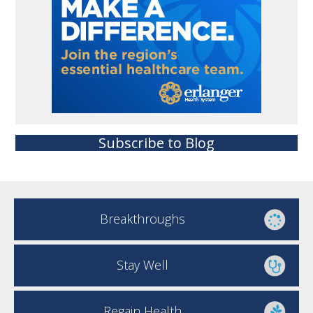
Subscribe to Blog
Breakthroughs
Stay Well
Regain Health