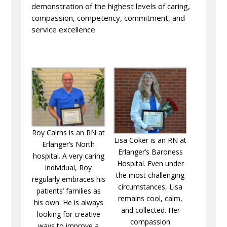
demonstration of the highest levels of caring,
compassion, competency, commitment, and
service excellence
Roy Cairns is an RN at
Lisa Coker is an RN at
Erlanger’s North
Erlanger’s Baroness
hospital. A very caring
Hospital. Even under
individual, Roy
the most challenging
regularly embraces his
circumstances, Lisa
patients’ families as
remains cool, calm,
his own. He is always
and collected. Her
looking for creative
compassion
ways to improve a