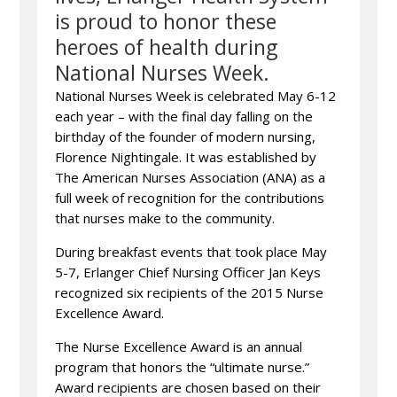
is proud to honor these
heroes of health during
National Nurses Week.
National Nurses Week is celebrated May 6-12
each year – with the final day falling on the
birthday of the founder of modern nursing,
Florence Nightingale. It was established by
The American Nurses Association (ANA) as a
full week of recognition for the contributions
that nurses make to the community.
During breakfast events that took place May
5-7, Erlanger Chief Nursing Officer Jan Keys
recognized six recipients of the 2015 Nurse
Excellence Award.
The Nurse Excellence Award is an annual
program that honors the “ultimate nurse.”
Award recipients are chosen based on their