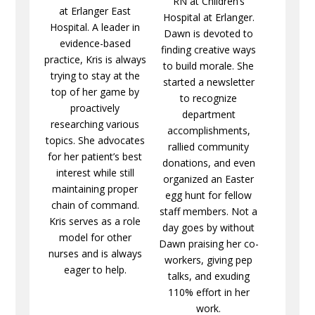
RN at Children’s
at Erlanger East
Hospital at Erlanger.
Hospital. A leader in
Dawn is devoted to
evidence-based
finding creative ways
practice, Kris is always
to build morale. She
trying to stay at the
started a newsletter
top of her game by
to recognize
proactively
department
researching various
accomplishments,
topics. She advocates
rallied community
for her patient’s best
donations, and even
interest while still
organized an Easter
maintaining proper
egg hunt for fellow
chain of command.
staff members. Not a
Kris serves as a role
day goes by without
model for other
Dawn praising her co-
nurses and is always
workers, giving pep
eager to help.
talks, and exuding
110% effort in her
work.