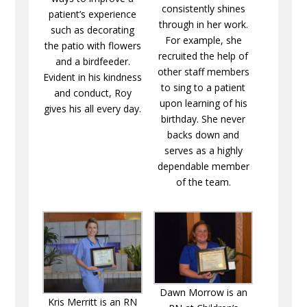
consistently shines
patient’s experience
through in her work.
such as decorating
For example, she
the patio with flowers
recruited the help of
and a birdfeeder.
other staff members
Evident in his kindness
to sing to a patient
and conduct, Roy
upon learning of his
gives his all every day.
birthday. She never
backs down and
serves as a highly
dependable member
of the team.
Dawn Morrow is an
Kris Merritt is an RN