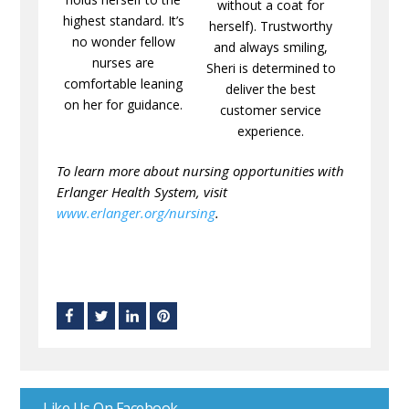
without a coat for
highest standard. It’s
herself). Trustworthy
no wonder fellow
and always smiling,
nurses are
Sheri is determined to
comfortable leaning
deliver the best
on her for guidance.
customer service
experience.
To learn more about nursing opportunities with
Erlanger Health System, visit
www.erlanger.org/nursing
.
Like Us On Facebook