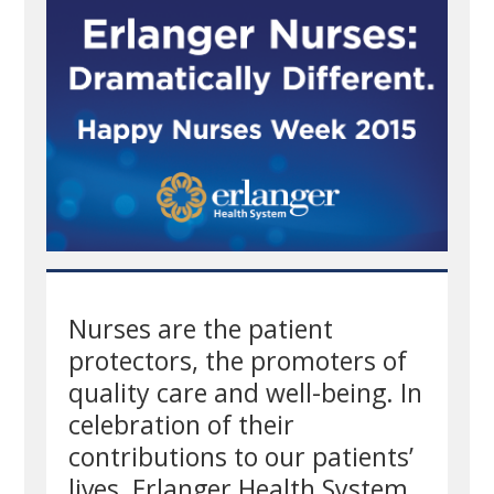
Nurses are the patient
protectors, the promoters of
quality care and well-being. In
celebration of their
contributions to our patients’
lives, Erlanger Health System