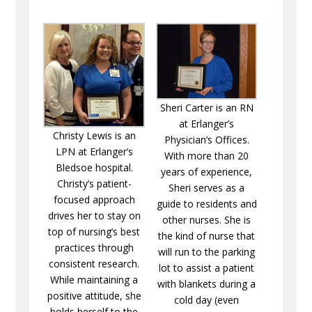
Sheri Carter is an RN
at Erlanger’s
Christy Lewis is an
Physician’s Offices.
LPN at Erlanger’s
With more than 20
Bledsoe hospital.
years of experience,
Christy’s patient-
Sheri serves as a
focused approach
guide to residents and
drives her to stay on
other nurses. She is
top of nursing’s best
the kind of nurse that
practices through
will run to the parking
consistent research.
lot to assist a patient
While maintaining a
with blankets during a
positive attitude, she
cold day (even
holds herself to the