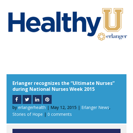
Erlanger recognizes the “Ultimate Nurses”
during National Nurses Week 2015
by
erlangerhealth
|
May 12, 2015
|
Erlanger News
,
Stories of Hope
|
0 comments