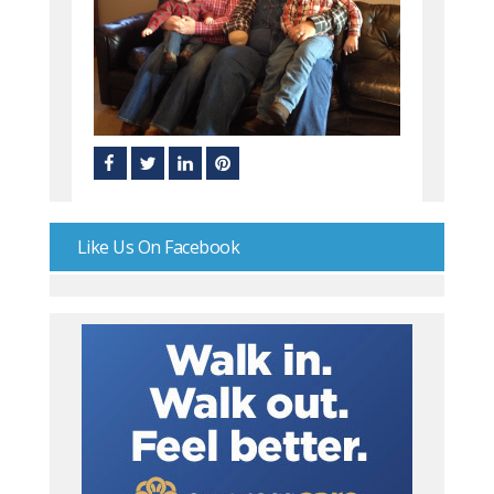
Like Us On Facebook