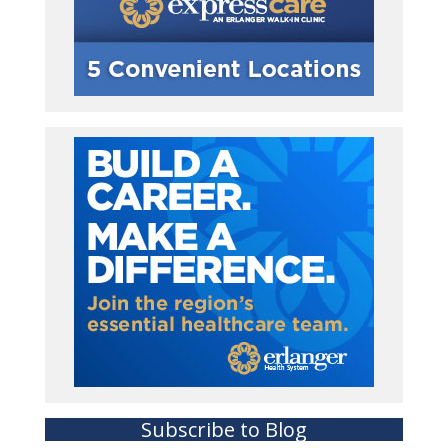
Subscribe to Blog