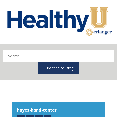
Subscribe to Blog
hayes-hand-center