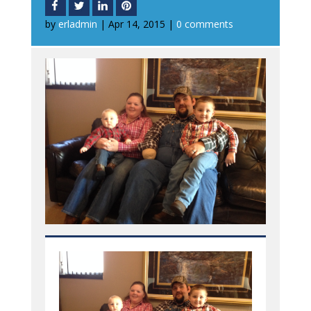
by
erladmin
|
Apr 14, 2015
|
0 comments