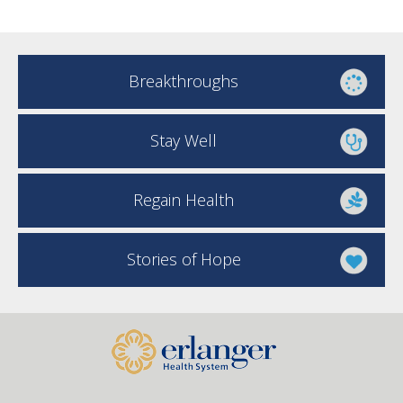
Breakthroughs
Stay Well
Regain Health
Stories of Hope