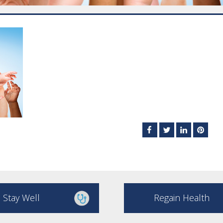
Stay Well
Regain Health