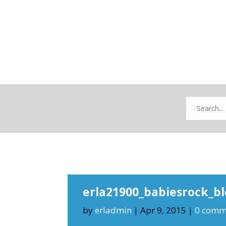
erla21900_babiesrock_b
by
erladmin
|
Apr 9, 2015
|
0 comm