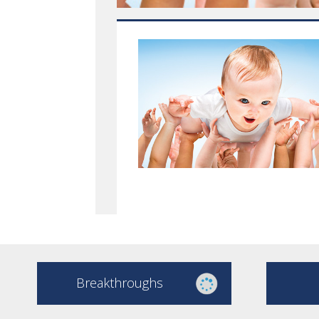
Breakthroughs