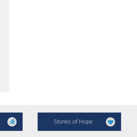
Stories of Hope