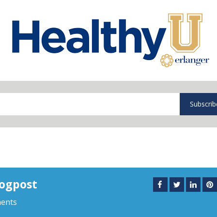
Subscrib
logpost
ents