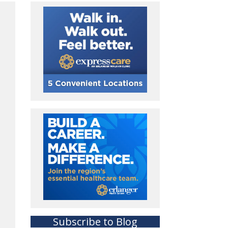
Subscribe to Blog