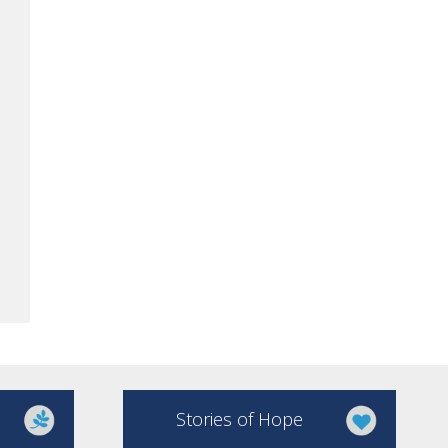
Stories of Hope