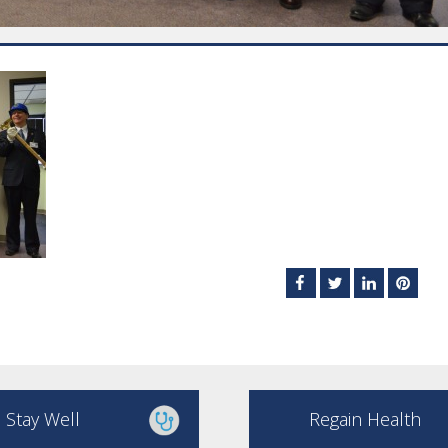
Stay Well
Regain Health