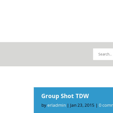
Group Shot TDW
by
erladmin
|
Jan 23, 2015
|
0 com