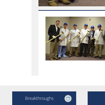
Breakthroughs