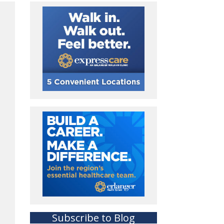
Subscribe to Blog