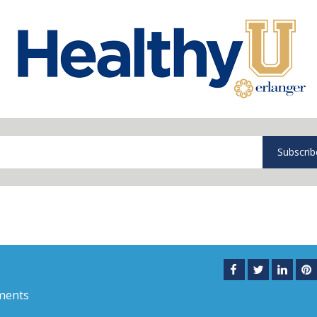
Subscrib
ments