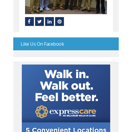
Like Us On Facebook