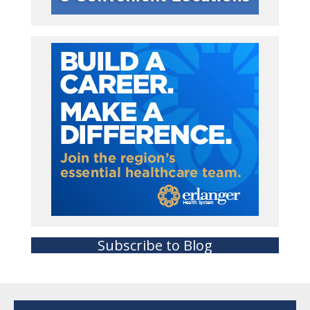
Subscribe to Blog