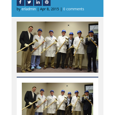
by
erladmin
|
Apr 8, 2015
|
0 comments