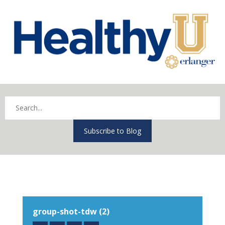
Subscribe to Blog
group-shot-tdw (2)