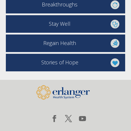
Breakthroughs
Stay Well
Regain Health
Stories of Hope