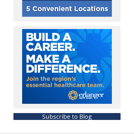
Subscribe to Blog