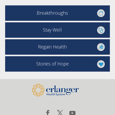
Breakthroughs
Stay Well
Regain Health
Stories of Hope