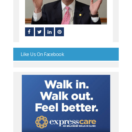
Like Us On Facebook