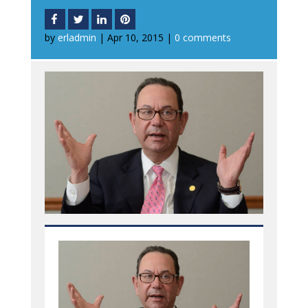
by
erladmin
|
Apr 10, 2015
|
0 comments