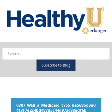
Subscribe to Blog
0307_WEB_a_Medicaid_t755_ha568bd3a0
f13f7e2c4bd487d5c44d973c88edf6b