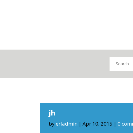
jh
by
erladmin
|
Apr 10, 2015
|
0 com