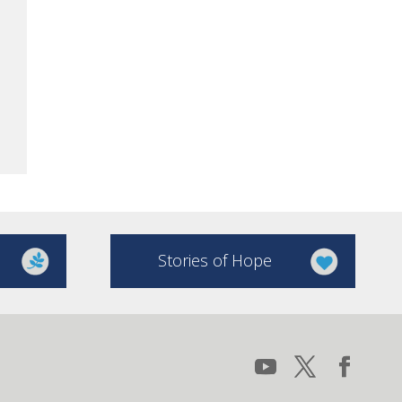
Stories of Hope