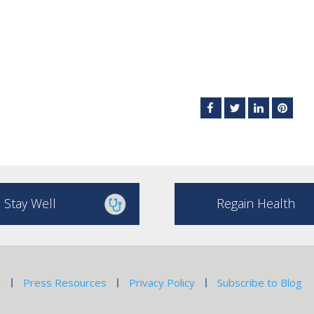
Stay Well
Regain Health
g
Press Resources
Privacy Policy
Subscribe to Blog