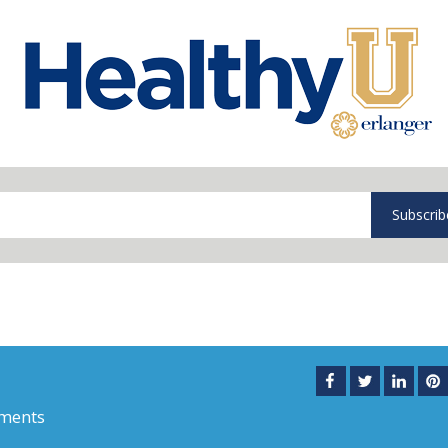
Subscrib
ments