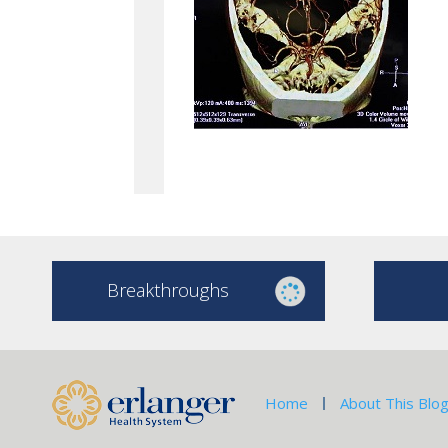
Breakthroughs
Home
About This Blo