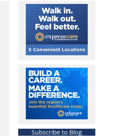
Subscribe to Blog