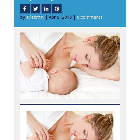
by
erladmin
|
Apr 6, 2015
|
0 comments