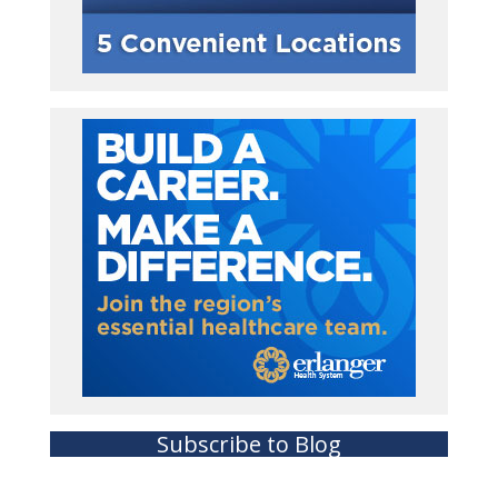
Subscribe to Blog