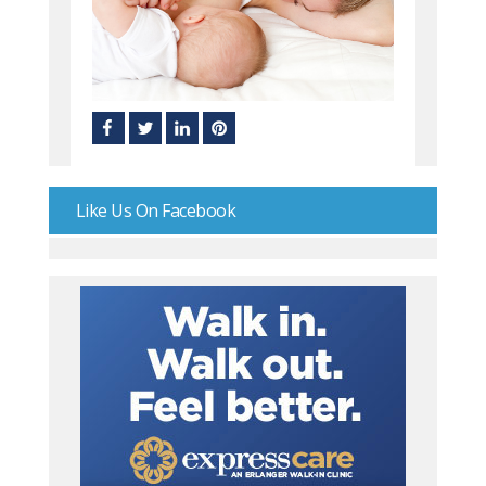
Like Us On Facebook