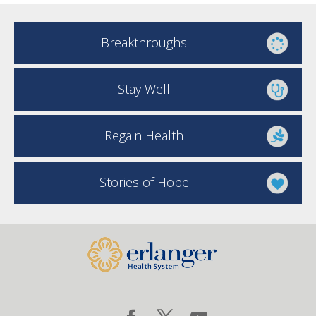
Breakthroughs
Stay Well
Regain Health
Stories of Hope