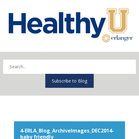
Subscribe to Blog
4-ERLA_Blog_ArchiveImages_DEC2014-
baby friendly