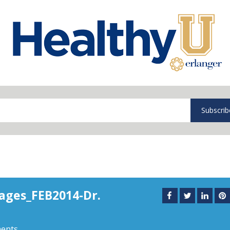
Subscrib
ages_FEB2014-Dr.
ents