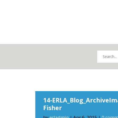
14-ERLA_Blog_ArchiveIm
Fisher
by
erladmin
|
Apr 6, 2015
|
0 comm