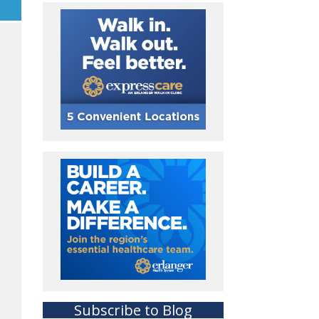
Subscribe to Blog