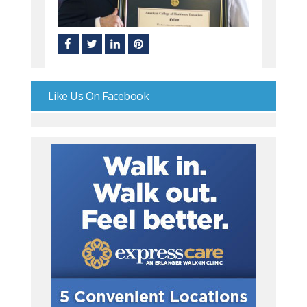
Like Us On Facebook