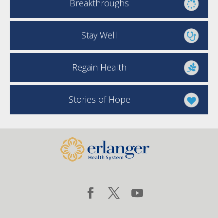
Breakthroughs
Stay Well
Regain Health
Stories of Hope