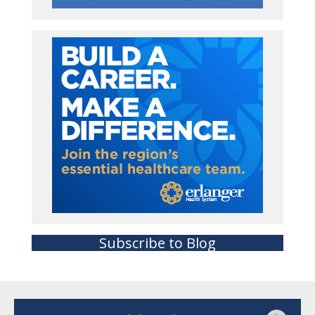
Subscribe to Blog