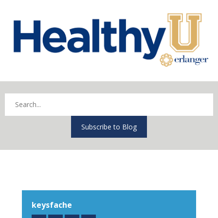
Subscribe to Blog
keysfache