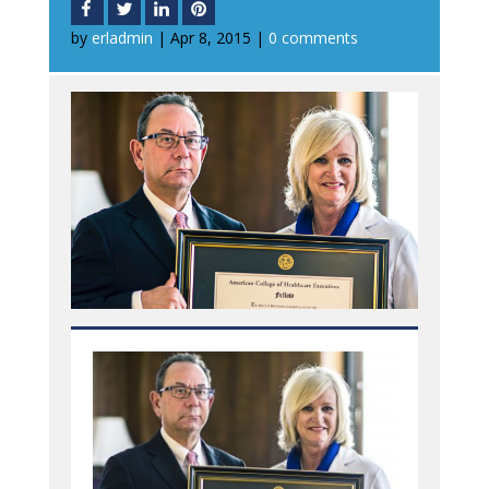
by
erladmin
|
Apr 8, 2015
|
0 comments