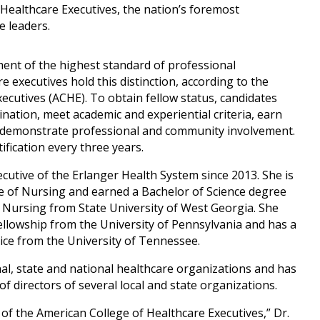
 Healthcare Executives, the nation’s foremost
e leaders.
ent of the highest standard of professional
 executives hold this distinction, according to the
ecutives (ACHE). To obtain fellow status, candidates
ation, meet academic and experiential criteria, earn
d demonstrate professional and community involvement.
fication every three years.
cutive of the Erlanger Health System since 2013. She is
ge of Nursing and earned a Bachelor of Science degree
 Nursing from State University of West Georgia. She
llowship from the University of Pennsylvania and has a
ice from the University of Tennessee.
al, state and national healthcare organizations and has
f directors of several local and state organizations.
 of the American College of Healthcare Executives,” Dr.