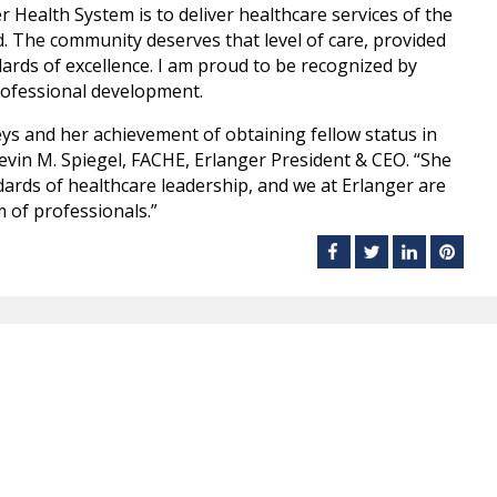
r Health System is to deliver healthcare services of the
ed. The community deserves that level of care, provided
dards of excellence. I am proud to be recognized by
professional development.
ys and her achievement of obtaining fellow status in
Kevin M. Spiegel, FACHE, Erlanger President & CEO. “She
dards of healthcare leadership, and we at Erlanger are
 of professionals.”