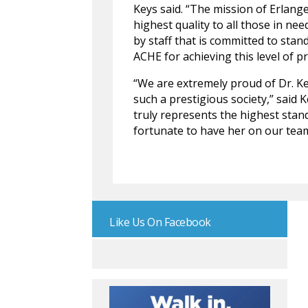
Keys said. “The mission of Erlange
highest quality to all those in ne
by staff that is committed to stan
ACHE for achieving this level of 
“We are extremely proud of Dr. Ke
such a prestigious society,” said 
truly represents the highest stan
fortunate to have her on our team
Like Us On Facebook