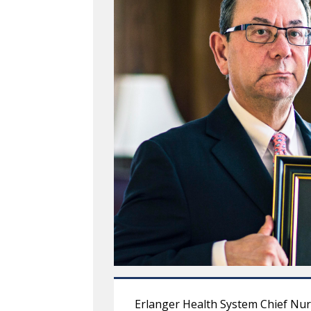
Erlanger Health System Chief Nur