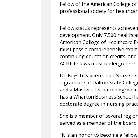
Fellow of the American College of
professional society for healthcar
Fellow status represents achievem
development. Only 7,500 healthcare
American College of Healthcare Ex
must pass a comprehensive examin
continuing education credits, an
ACHE fellows must undergo recerti
Dr. Keys has been Chief Nurse Exe
a graduate of Dalton State Colle
and a Master of Science degree in
has a Wharton Business School Fe
doctorate degree in nursing pract
She is a member of several region
served as a member of the board o
“It is an honor to become a fellow