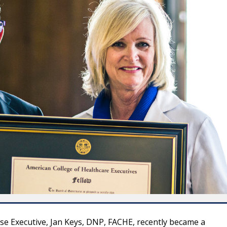
se Executive, Jan Keys, DNP, FACHE, recently became a