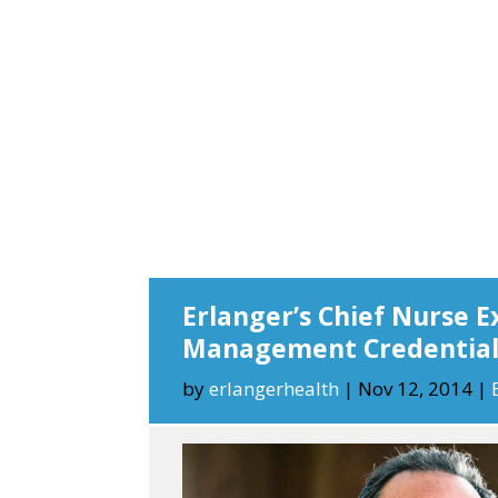
Erlanger’s Chief Nurse E
Management Credentia
by
erlangerhealth
|
Nov 12, 2014
|