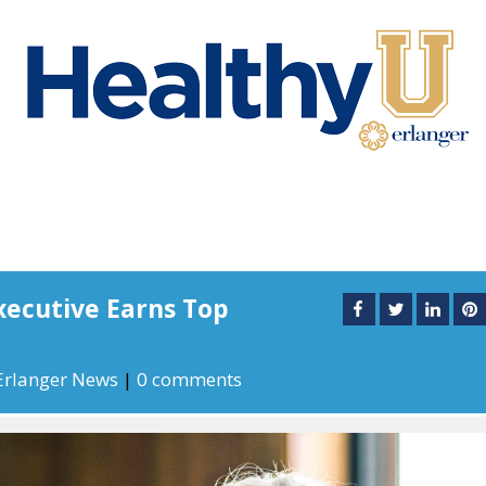
xecutive Earns Top
l
Erlanger News
|
0 comments