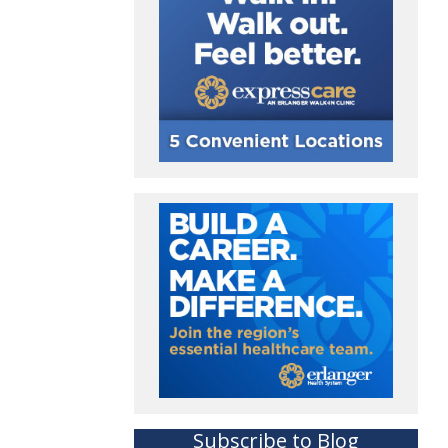
Subscribe to Blog