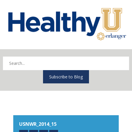
Subscribe to Blog
USNWR_2014_15