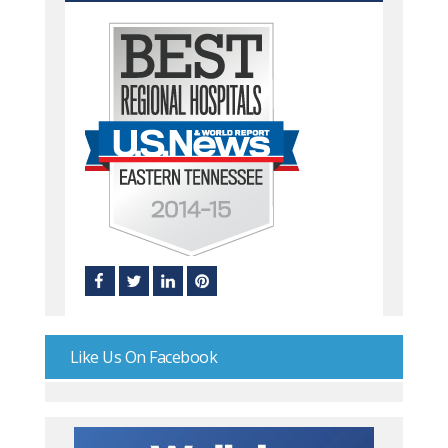
Like Us On Facebook