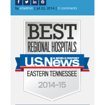
by
erladmin
|
Jul 22, 2014
|
0 comments