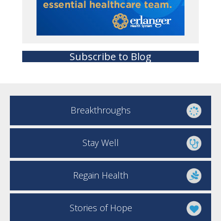
Subscribe to Blog
Breakthroughs
Stay Well
Regain Health
Stories of Hope