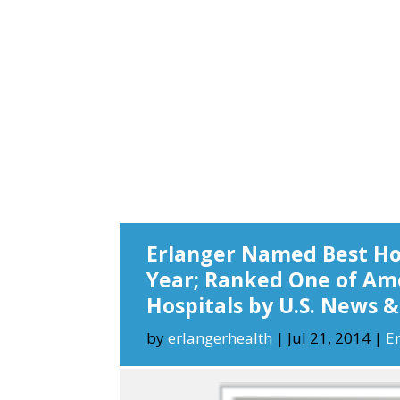
Erlanger Named Best Hos
Year; Ranked One of Ame
Hospitals by U.S. News 
by
erlangerhealth
|
Jul 21, 2014
|
E