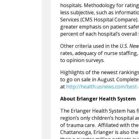
hospitals. Methodology for rating 
less subjective, such as informat
Services (CMS Hospital Compare). 
greater emphasis on patient safet
percent of each hospital’s overall
Other criteria used in the
U.S. New
rates, adequacy of nurse staffing
to opinion surveys.
Highlights of the newest rankings
to go on sale in August. Complet
at
http://health.usnews.com/best-
About Erlanger Health System
The Erlanger Health System has f
region’s only children’s hospital 
of trauma care. Affiliated with t
Chattanooga, Erlanger is also the