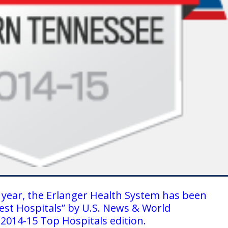
 year, the Erlanger Health System has been
est Hospitals” by U.S. News & World
 2014-15 Top Hospitals edition.