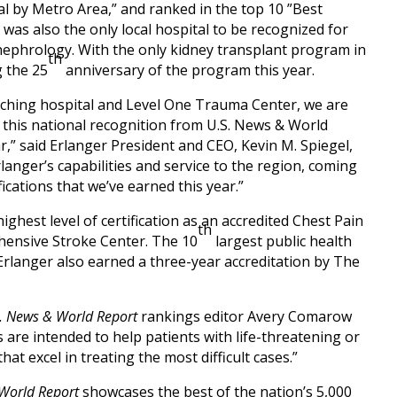
l by Metro Area,” and ranked in the top 10 ”Best
was also the only local hospital to be recognized for
nephrology. With the only kidney transplant program in
th
g the 25
anniversary of the program this year.
eaching hospital and Level One Trauma Center, we are
 this national recognition from U.S. News & World
r,” said Erlanger President and CEO, Kevin M. Spiegel,
rlanger’s capabilities and service to the region, coming
ications that we’ve earned this year.”
ighest level of certification as an accredited Chest Pain
th
hensive Stroke Center. The 10
largest public health
 Erlanger also earned a three-year accreditation by The
. News & World Report
rankings editor Avery Comarow
 are intended to help patients with life-threatening or
hat excel in treating the most difficult cases.”
World Report
showcases the best of the nation’s 5,000