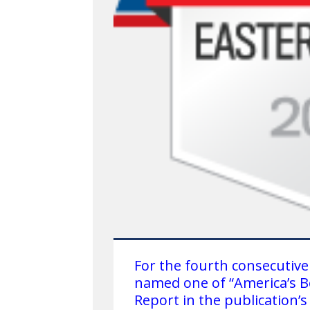
For the fourth consecutive
named one of “America’s B
Report in the publication’s