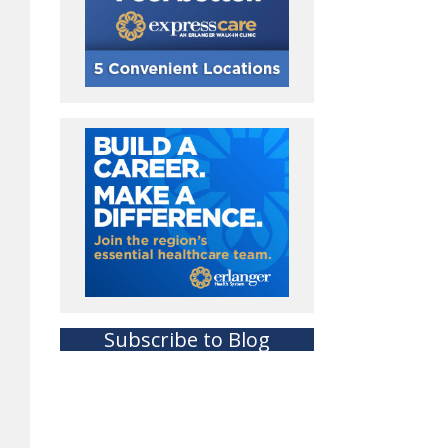
Subscribe to Blog