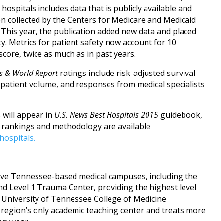
hospitals includes data that is publicly available and
ion collected by the Centers for Medicare and Medicaid
This year, the publication added new data and placed
y. Metrics for patient safety now account for 10
 score, twice as much as in past years.
s & World Report
ratings include risk-adjusted survival
, patient volume, and responses from medical specialists
 will appear in
U.S. News Best Hospitals 2015
guidebook,
e rankings and methodology are available
hospitals.
ive Tennessee-based medical campuses, including the
and Level 1 Trauma Center, providing the highest level
he University of Tennessee College of Medicine
 region’s only academic teaching center and treats more