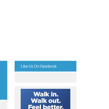
Like Us On Facebook