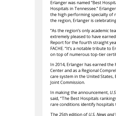
Erlanger was named “Best Hospita
Hospitals in Tennessee.” Erlanger 
the high performing specialty of 
the region, Erlanger is celebratin
“As the region’s only academic t
extremely pleased to have earned
Report for the fourth straight yea
FACHE. “It’s a notable tribute to E
on top of numerous top-tier certif
In 2014, Erlanger has earned the h
Center and as a Regional Compre
care system in the United States,
Joint Commission.
In making the announcement,
U.S
said, “The Best Hospitals rankings
rare conditions identify hospitals t
The 25th edition of
U.S. News and 