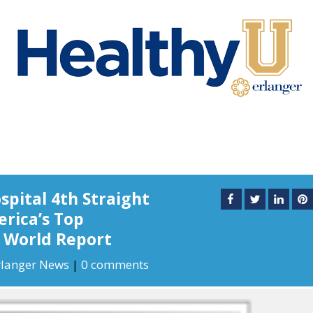
pital 4th Straight
rica’s Top
& World Report
rlanger News
|
0 comments