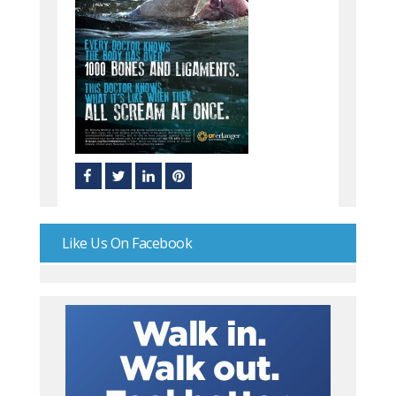
Like Us On Facebook