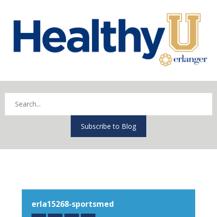
Subscribe to Blog
erla15268-sportsmed