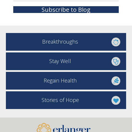
Subscribe to Blog
Breakthroughs
Stay Well
Regain Health
Stories of Hope