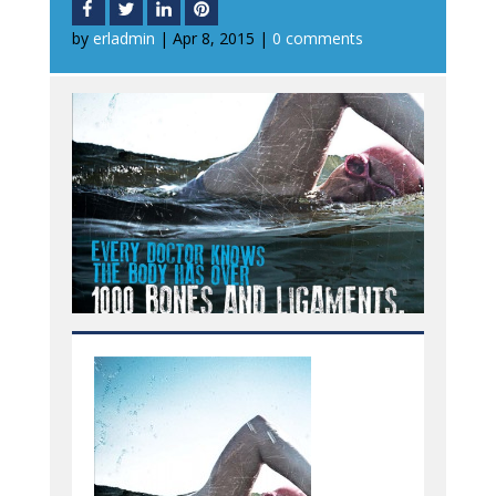
by
erladmin
|
Apr 8, 2015
|
0 comments