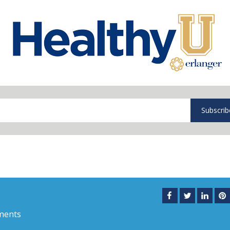
Subscrib
ments