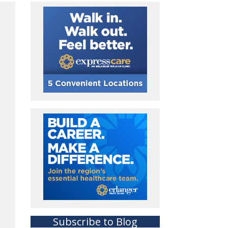
Subscribe to Blog