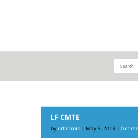
LF CMTE
by
erladmin
|
May 5, 2014
|
0 com